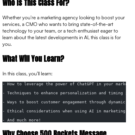
Who is This Class For?
Whether you’re a marketing agency looking to boost your
services, a CMO who wants to bring state-of-the-art
technology to your team, or a tech enthusiast eager to
learn about the latest developments in AI, this class is for
you.
What Will You Learn?
In this class, you’ll learn:
- How to leverage the power of ChatGPT in your marketin
- Techniques to enhance personalization and timing in 
- Ways to boost customer engagement through dynamic, AI
- Ethical considerations when using AI in marketing
- And much more!
Why Choose 500 Rockets Message