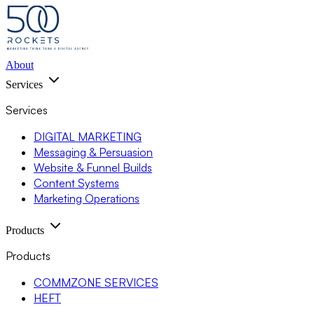
About
Services
Services
DIGITAL MARKETING
Messaging & Persuasion
Website & Funnel Builds
Content Systems
Marketing Operations
Products
Products
COMMZONE SERVICES
HEFT