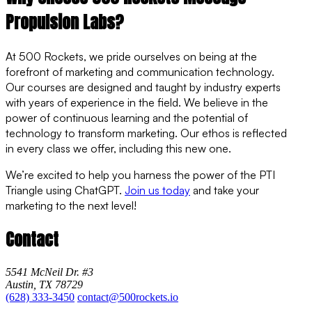
Propulsion Labs?
At 500 Rockets, we pride ourselves on being at the
forefront of marketing and communication technology.
Our courses are designed and taught by industry experts
with years of experience in the field. We believe in the
power of continuous learning and the potential of
technology to transform marketing. Our ethos is reflected
in every class we offer, including this new one.
We’re excited to help you harness the power of the PTI
Triangle using ChatGPT.
Join us today
and take your
marketing to the next level!
Contact
5541 McNeil Dr. #3
Austin, TX 78729
(628) 333-3450
contact@500rockets.io