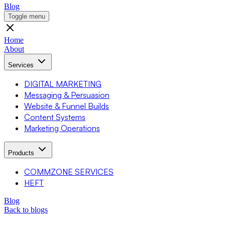
Blog
Toggle menu
Home
About
Services
DIGITAL MARKETING
Messaging & Persuasion
Website & Funnel Builds
Content Systems
Marketing Operations
Products
COMMZONE SERVICES
HEFT
Blog
Back to blogs