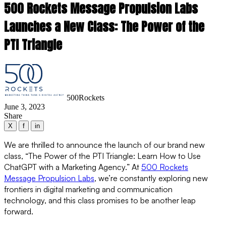
500 Rockets Message Propulsion Labs
Launches a New Class: The Power of the
PTI Triangle
500Rockets
June 3, 2023
Share
X
f
in
We are thrilled to announce the launch of our brand new
class, “The Power of the PTI Triangle: Learn How to Use
ChatGPT with a Marketing Agency.” At
500 Rockets
Message Propulsion Labs
, we’re constantly exploring new
frontiers in digital marketing and communication
technology, and this class promises to be another leap
forward.