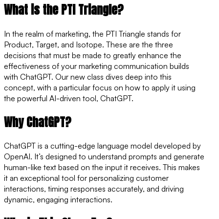
What is the PTI Triangle?
In the realm of marketing, the PTI Triangle stands for
Product, Target, and Isotope. These are the three
decisions that must be made to greatly enhance the
effectiveness of your marketing communication builds
with ChatGPT. Our new class dives deep into this
concept, with a particular focus on how to apply it using
the powerful AI-driven tool, ChatGPT.
Why ChatGPT?
ChatGPT is a cutting-edge language model developed by
OpenAI. It’s designed to understand prompts and generate
human-like text based on the input it receives. This makes
it an exceptional tool for personalizing customer
interactions, timing responses accurately, and driving
dynamic, engaging interactions.