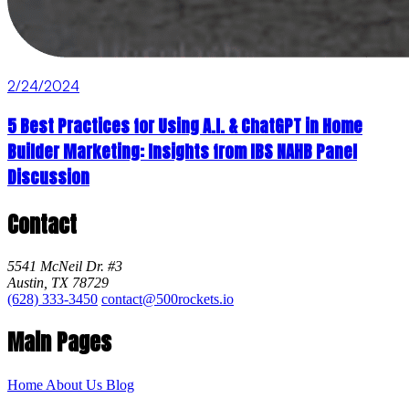
2/24/2024
5 Best Practices for Using A.I. & ChatGPT in Home
Builder Marketing: Insights from IBS NAHB Panel
Discussion
Contact
5541 McNeil Dr. #3
Austin, TX 78729
(628) 333-3450
contact@500rockets.io
Main Pages
Home
About Us
Blog