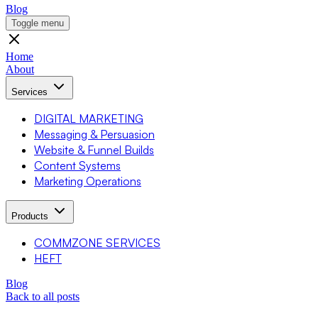
Blog
Toggle menu
Home
About
Services
DIGITAL MARKETING
Messaging & Persuasion
Website & Funnel Builds
Content Systems
Marketing Operations
Products
COMMZONE SERVICES
HEFT
Blog
Back to all posts