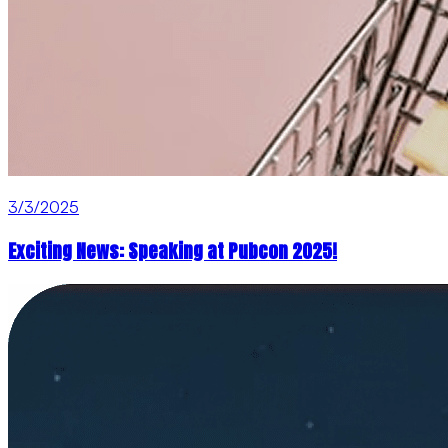
3/3/2025
Exciting News: Speaking at Pubcon 2025!