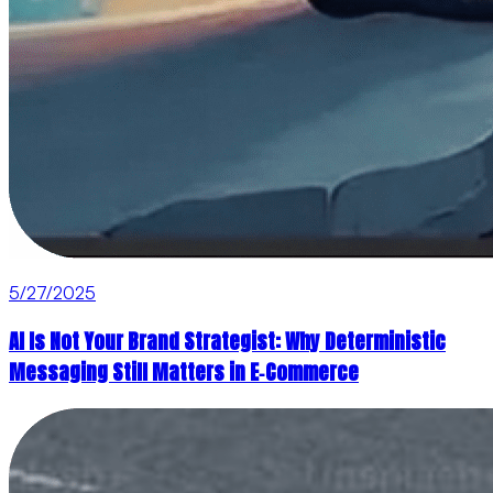
5/27/2025
AI Is Not Your Brand Strategist: Why Deterministic
Messaging Still Matters in E‑Commerce