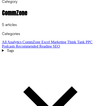
Category
CommZone
5 articles
Categories
All
Analytics
CommZone
Excel
Marketing Think Tank
PPC
Podcasts
Recommended Reading
SEO
Tags