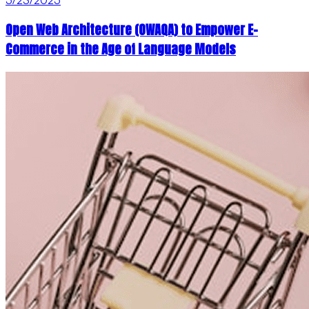
Open Web Architecture (OWAQA) to Empower E-
Commerce in the Age of Language Models