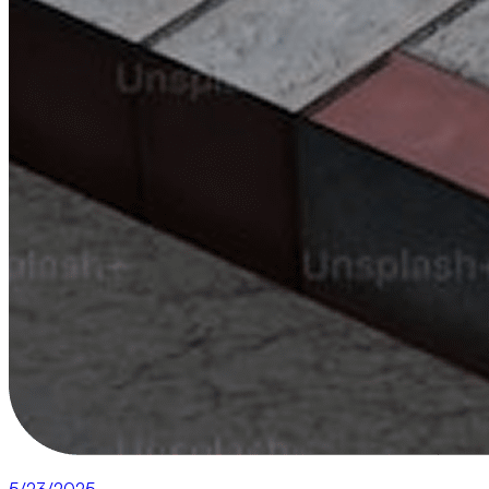
5/23/2025