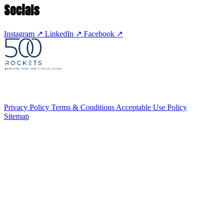
Socials
Instagram
↗
LinkedIn
↗
Facebook
↗
Privacy Policy
Terms & Conditions
Acceptable Use Policy
Sitemap