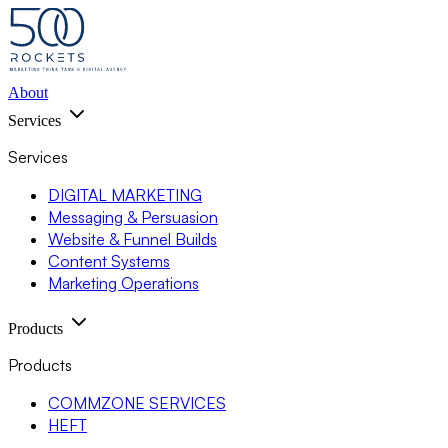
About
Services
Services
DIGITAL MARKETING
Messaging & Persuasion
Website & Funnel Builds
Content Systems
Marketing Operations
Products
Products
COMMZONE SERVICES
HEFT