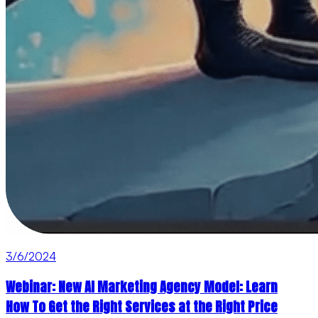
3/6/2024
Webinar: New AI Marketing Agency Model: Learn
How To Get the Right Services at the Right Price