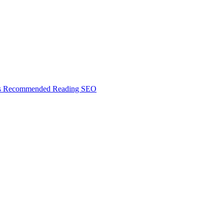
s
Recommended Reading
SEO