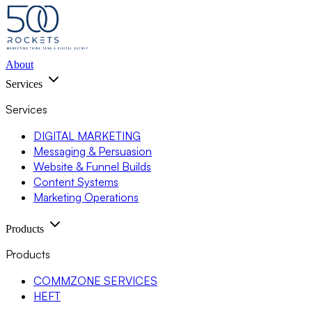
About
Services
Services
DIGITAL MARKETING
Messaging & Persuasion
Website & Funnel Builds
Content Systems
Marketing Operations
Products
Products
COMMZONE SERVICES
HEFT