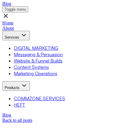
Blog
Toggle menu
Home
About
Services
DIGITAL MARKETING
Messaging & Persuasion
Website & Funnel Builds
Content Systems
Marketing Operations
Products
COMMZONE SERVICES
HEFT
Blog
Back to all posts