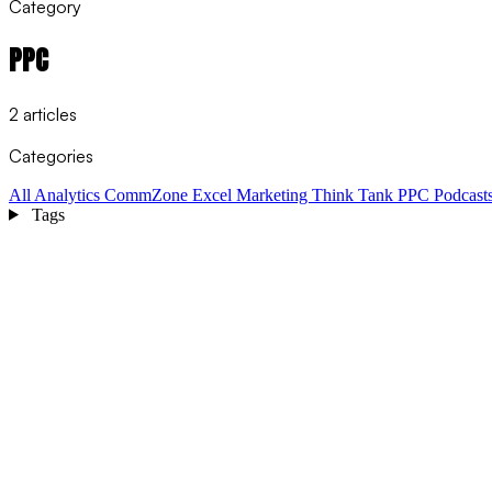
Category
PPC
2 articles
Categories
All
Analytics
CommZone
Excel
Marketing Think Tank
PPC
Podcast
Tags