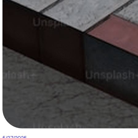
5/27/2025