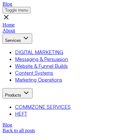
Blog
Toggle menu
Home
About
Services
DIGITAL MARKETING
Messaging & Persuasion
Website & Funnel Builds
Content Systems
Marketing Operations
Products
COMMZONE SERVICES
HEFT
Blog
Back to all posts