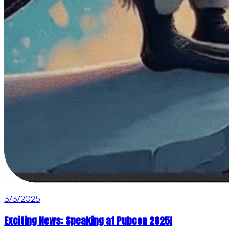
3/3/2025
Exciting News: Speaking at Pubcon 2025!