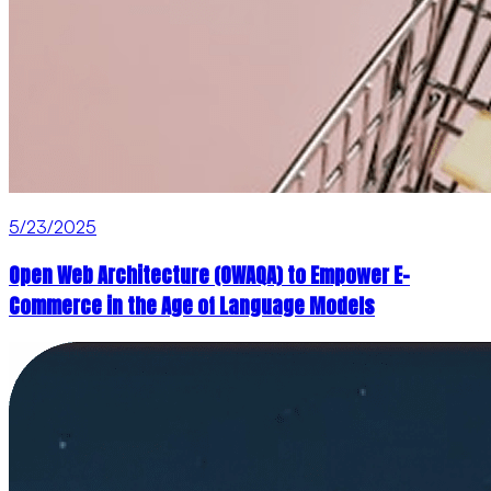
5/23/2025
Open Web Architecture (OWAQA) to Empower E-
Commerce in the Age of Language Models