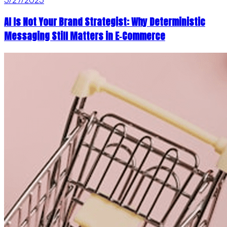
AI Is Not Your Brand Strategist: Why Deterministic
Messaging Still Matters in E‑Commerce