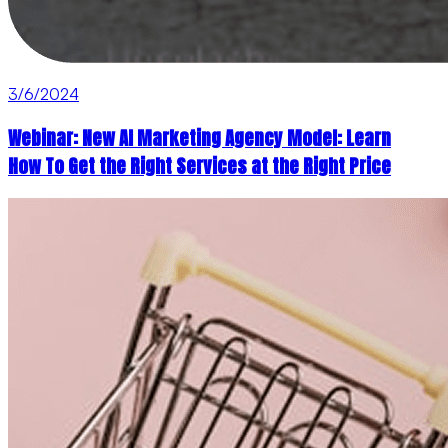
3/6/2024
Webinar: New AI Marketing Agency Model: Learn
How To Get the Right Services at the Right Price