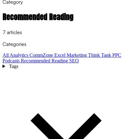
Category
Recommended Reading
7 articles
Categories
All
Analytics
CommZone
Excel
Marketing Think Tank
PPC
Podcasts
Recommended Reading
SEO
Tags