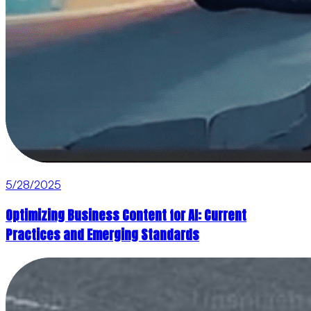
5/28/2025
Optimizing Business Content for AI: Current
Practices and Emerging Standards