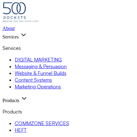
About
Services
Services
DIGITAL MARKETING
Messaging & Persuasion
Website & Funnel Builds
Content Systems
Marketing Operations
Products
Products
COMMZONE SERVICES
HEFT