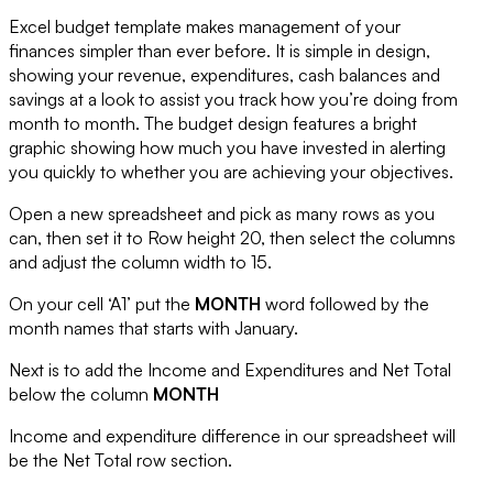
Excel budget template makes management of your
finances simpler than ever before. It is simple in design,
showing your revenue, expenditures, cash balances and
savings at a look to assist you track how you’re doing from
month to month. The budget design features a bright
graphic showing how much you have invested in alerting
you quickly to whether you are achieving your objectives.
Open a new spreadsheet and pick as many rows as you
can, then set it to Row height 20, then select the columns
and adjust the column width to 15.
On your cell ‘A1’ put the
MONTH
word followed by the
month names that starts with January.
Next is to add the
Income
and
Expenditures
and
Net Total
below the column
MONTH
Income and expenditure difference in our spreadsheet will
be the
Net Total
row section.