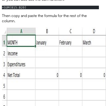
=SUM(B15:B20)
Then copy and paste the formula for the rest of the
column.