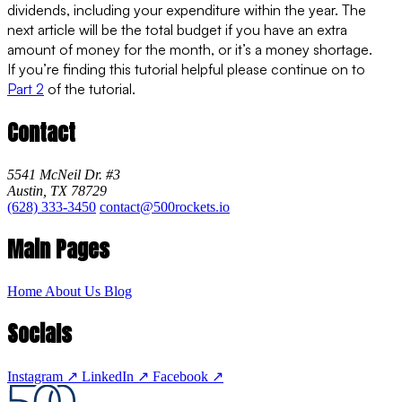
dividends, including your expenditure within the year. The
next article will be the total budget if you have an extra
amount of money for the month, or it’s a money shortage.
If you’re finding this tutorial helpful please continue on to
Part 2
of the tutorial.
Contact
5541 McNeil Dr. #3
Austin, TX 78729
(628) 333-3450
contact@500rockets.io
Main Pages
Home
About Us
Blog
Socials
Instagram
↗
LinkedIn
↗
Facebook
↗