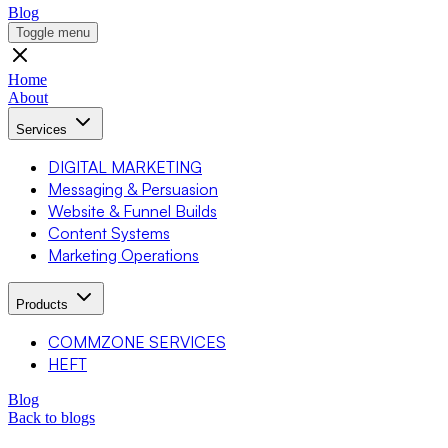
Blog
Toggle menu
Home
About
Services
DIGITAL MARKETING
Messaging & Persuasion
Website & Funnel Builds
Content Systems
Marketing Operations
Products
COMMZONE SERVICES
HEFT
Blog
Back to blogs