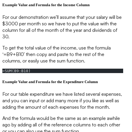
Example Value and Formula for the Income Column
For our demonstration we’ll assume that your salary will be
$3000 per month so we have to put the value with the
column for all of the month of the year and dividends of
30.
To get the total value of the income, use the formula
‘=B9+B10’ then copy and paste to the rest of the
columns, or easily use the sum function.
=SUM(B9:B10)
Example Value and Formula for the Expenditure Column
For our table expenditure we have listed several expenses,
and you can input or add many more if you like as well as
adding the amount of each expenses for the month.
And the formula would be the same as an example awhile
ago by adding all of the reference columns to each other
or you can also use the sum function.