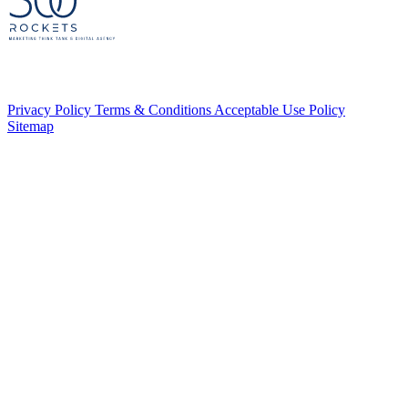
Privacy Policy
Terms & Conditions
Acceptable Use Policy
Sitemap