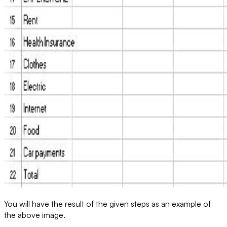
You will have the result of the given steps as an example of
the above image.