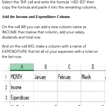
Select the ‘B4’ cell and write the formula ‘=B2-B3’ then
copy the formula and paste it into the remaining columns.
Add the Income and Expenditure Column
On the cell A8 you can add a new column name as
INCOME
then below that column, add your salary,
dividends and total row.
And on the cell A10, make a column with a name of
EXPENDITURE
that list all of your expenses with a total on
the last row.