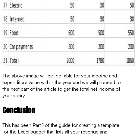
The above image will be the table for your income and
expenditure value within the year and we will proceed to
the next part of the article to get the total net income of
your salary.
Conclusion
This has been Part 1 of the guide for creating a template
for the Excel budget that lists all your revenue and