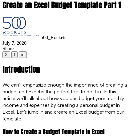
Create an Excel Budget Template Part 1
500_Rockets
July 7, 2020
Share
X
f
in
Introduction
We can’t emphasize enough the importance of creating a
budget and Excel is the perfect tool to do it in. In this
article we’ll talk about how you can budget your monthly
income and expenses by creating a personal budget in
Excel. Let’s jump in and create an Excel budget from our
template.
How to Create a Budget Template in Excel