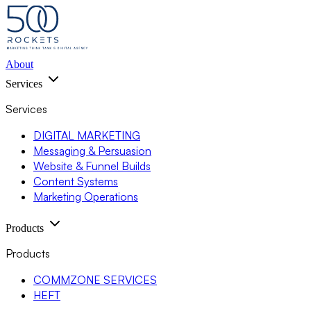
About
Services
Services
DIGITAL MARKETING
Messaging & Persuasion
Website & Funnel Builds
Content Systems
Marketing Operations
Products
Products
COMMZONE SERVICES
HEFT