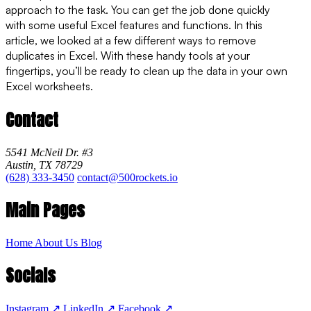
approach to the task. You can get the job done quickly
with some useful Excel features and functions. In this
article, we looked at a few different ways to remove
duplicates in Excel. With these handy tools at your
fingertips, you’ll be ready to clean up the data in your own
Excel worksheets.
Contact
5541 McNeil Dr. #3
Austin, TX 78729
(628) 333-3450
contact@500rockets.io
Main Pages
Home
About Us
Blog
Socials
Instagram
↗
LinkedIn
↗
Facebook
↗