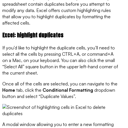
spreadsheet contain duplicates before you attempt to
modify any data. Excel offers custom highlighting rules
that allow you to highlight duplicates by formatting the
affected cells.
Excel: highlight duplicates
If you’d like to highlight the duplicate cells, you’ll need to
select all the cells by pressing CTRL+A, or command+A
on a Mac, on your keyboard. You can also click the small
“Select All” square button in the upper left-hand corner of
the current sheet.
Once all of the cells are selected, you can navigate to the
Home
tab, click the
Conditional Formatting
dropdown
button and select “Duplicate Values”.
A modal window allowing you to enter a new formatting