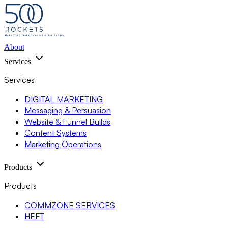
About
Services
Services
DIGITAL MARKETING
Messaging & Persuasion
Website & Funnel Builds
Content Systems
Marketing Operations
Products
Products
COMMZONE SERVICES
HEFT