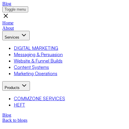
Blog
Toggle menu
Home
About
Services
DIGITAL MARKETING
Messaging & Persuasion
Website & Funnel Builds
Content Systems
Marketing Operations
Products
COMMZONE SERVICES
HEFT
Blog
Back to blogs