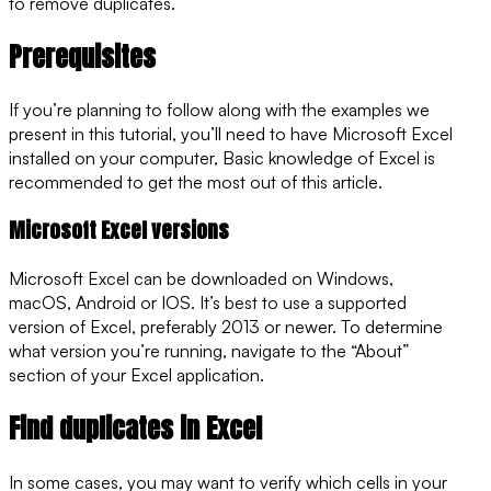
to remove duplicates.
Prerequisites
If you’re planning to follow along with the examples we
present in this tutorial, you’ll need to have Microsoft Excel
installed on your computer, Basic knowledge of Excel is
recommended to get the most out of this article.
Microsoft Excel versions
Microsoft Excel can be downloaded on Windows,
macOS, Android or IOS. It’s best to use a supported
version of Excel, preferably 2013 or newer. To determine
what version you’re running, navigate to the “About”
section of your Excel application.
Find duplicates in Excel
In some cases, you may want to verify which cells in your