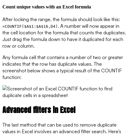
Count unique values with an Excel formula
After locking the range, the formula should look like this:
. A number will now appear in
=COUNTIF($A$1:$A$16,D4)
the cell location for the formula that counts the duplicates.
Just drag the formula down to have it duplicated for each
row or column.
Any formula cell that contains a number of two or greater
indicates that the row has duplicate values. The
screenshot below shows a typical result of the COUNTIF
function:
Advanced filters in Excel
The last method that can be used to remove duplicate
values in Excel involves an advanced filter search. Here’s