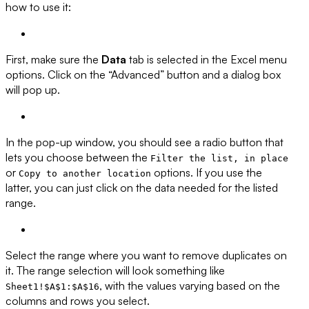
how to use it:
First, make sure the
Data
tab is selected in the Excel menu
options. Click on the “Advanced” button and a dialog box
will pop up.
In the pop-up window, you should see a radio button that
lets you choose between the
Filter the list, in place
or
options. If you use the
Copy to another location
latter, you can just click on the data needed for the listed
range.
Select the range where you want to remove duplicates on
it. The range selection will look something like
, with the values varying based on the
Sheet1!$A$1:$A$16
columns and rows you select.