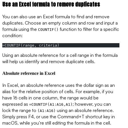
Use an Excel formula to remove duplicates
You can also use an Excel formula to find and remove
duplicates. Choose an empty column and row and input a
formula using the
function to filter for a specific
COUNTIF()
condition:
=COUNTIF(range, criteria)
Using an absolute reference for a cell range in the formula
will help us identify and remove duplicate cells.
Absolute reference in Excel
In Excel, an absolute reference uses the dollar sign as an
alias for the relative position of cells. For example, if you
have 16 cells in one column, the range would be
expressed as
; however, you can
=COUNTIF(A1:A16,A1)
lock the range to
using an absolute reference.
(A1:A16)
Simply press F4, or use the Command+T shortcut key in
macOS, while you’re still editing the formula in the cell.