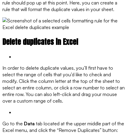
rule should pop up at this point. Here, you can create a
rule that will format the duplicate values in your sheet.
Delete duplicates in Excel
In order to delete duplicate values, you’ll first have to
select the range of cells that you’d like to check and
modify. Click the column letter at the top of the sheet to
select an entire column, or click a row number to select an
entire row. You can also left-click and drag your mouse
over a custom range of cells.
Go to the
Data
tab located at the upper middle part of the
Excel menu, and click the “Remove Duplicates” button: