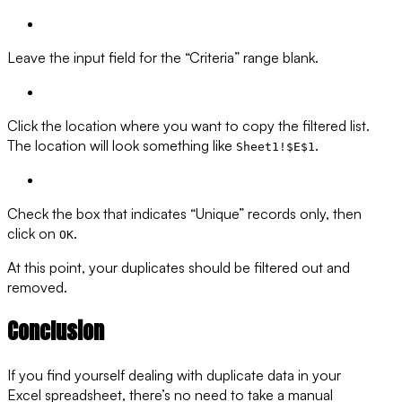
Leave the input field for the “Criteria” range blank.
Click the location where you want to copy the filtered list.
The location will look something like
.
Sheet1!$E$1
Check the box that indicates “Unique” records only, then
click on
.
OK
At this point, your duplicates should be filtered out and
removed.
Conclusion
If you find yourself dealing with duplicate data in your
Excel spreadsheet, there’s no need to take a manual