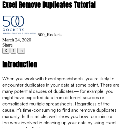
Excel Remove Duplicates Tutorial
500_Rockets
March 24, 2020
Share
X
f
in
Introduction
When you work with Excel spreadsheets, you’re likely to
encounter duplicates in your data at some point. There are
many potential causes of duplicates— for example, you
might have exported data from different sources or
consolidated multiple spreadsheets. Regardless of the
cause, it’s time-consuming to find and remove duplicates
manually. In this article, we’ll show you how to minimize
the work involved in cleaning up your data by using Excel