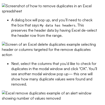
A dialog box will pop up, and you’ll need to check
the box that says
. This
My data has headers
preserves the header data by having Excel de-select
the header row from the range.
Next, select the columns that you’d like to check for
duplicates in the modal window and click “OK”. You’ll
see another modal window pop up— this one will
show how many duplicate values were found and
removed.