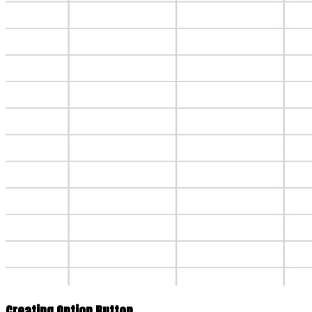
Creating Option Button