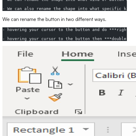
- We can also rename the shape into what specific kind 
We can rename the button in two different ways.
- hovering your cursor to the button and do ***right-cl
- hovering your cursor to the button then ***double-cli