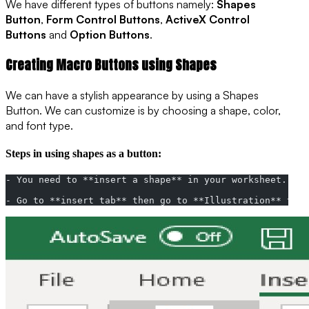
We have different types of buttons namely:
Shapes
Button
,
Form Control Buttons
,
ActiveX Control
Buttons
and
Option Buttons
.
Creating Macro Buttons using Shapes
We can have a stylish appearance by using a Shapes
Button. We can customize is by choosing a shape, color,
and font type.
Steps in using shapes as a button:
- You need to **insert a shape** in your worksheet.
- Go to **insert tab** then go to **Illustration** then