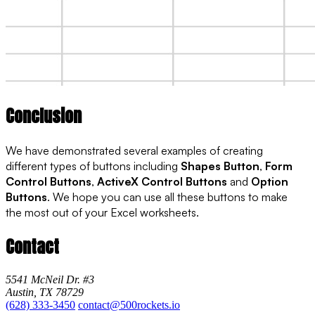
Conclusion
We have demonstrated several examples of creating
different types of buttons including
Shapes Button
,
Form
Control Buttons
,
ActiveX Control Buttons
and
Option
Buttons
. We hope you can use all these buttons to make
the most out of your Excel worksheets.
Contact
5541 McNeil Dr. #3
Austin, TX 78729
(628) 333-3450
contact@500rockets.io