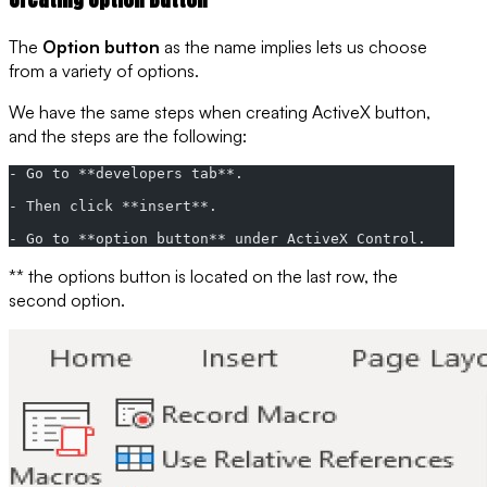
The
Option button
as the name implies lets us choose
from a variety of
options
.
We have the same steps when creating
ActiveX button
,
and the steps are the following:
- Go to **developers tab**.
- Then click **insert**.
- Go to **option button** under ActiveX Control.
** the options button is located on the last row, the
second option.