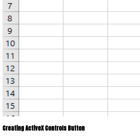
Creating ActiveX Controls Button