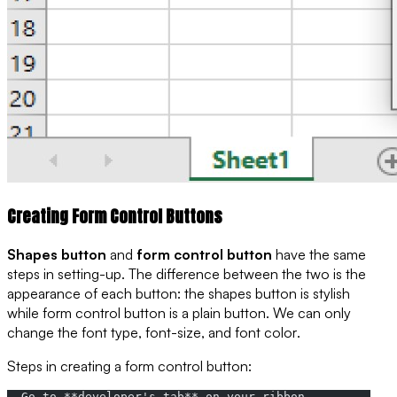
Creating Form Control Buttons
Shapes button
and
form control button
have the same
steps in setting-up. The difference between the two is the
appearance of each button: the shapes button is
stylish
while form control button is a
plain button
. We can only
change the
font type
,
font-size
, and
font color
.
Steps in creating a form control button:
- Go to **developer's tab** on your ribbon,