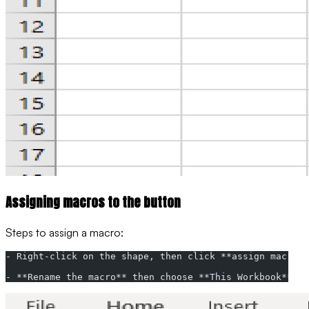
Assigning macros to the button
Steps to assign a macro:
- Right-click on the shape, then click **assign macro**
- **Rename the macro** then choose **This Workbook** on