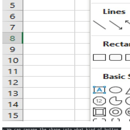
- We can rename the shape into what kind of button we a