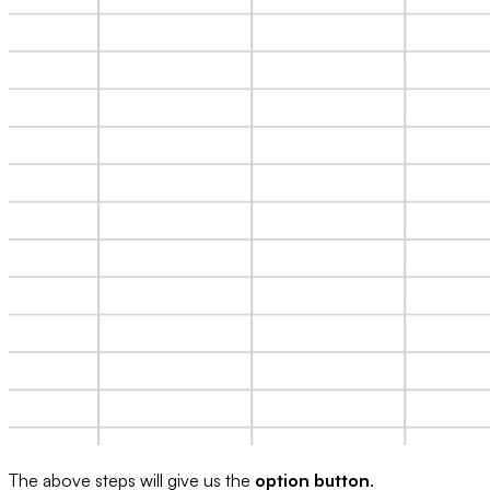
The above steps will give us the
option button
.