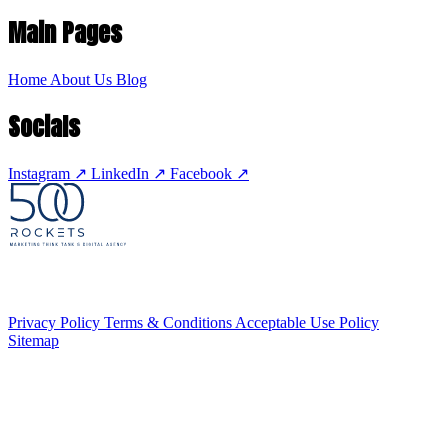
Main Pages
Home
About Us
Blog
Socials
Instagram
↗
LinkedIn
↗
Facebook
↗
Privacy Policy
Terms & Conditions
Acceptable Use Policy
Sitemap