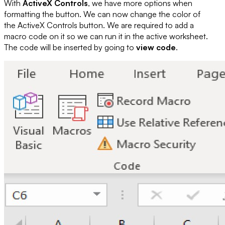
With
ActiveX Controls
, we have more options when
formatting the button. We can now change the color of
the ActiveX Controls button. We are required to add a
macro code on it so we can run it in the active worksheet.
The code will be inserted by going to
view code
.