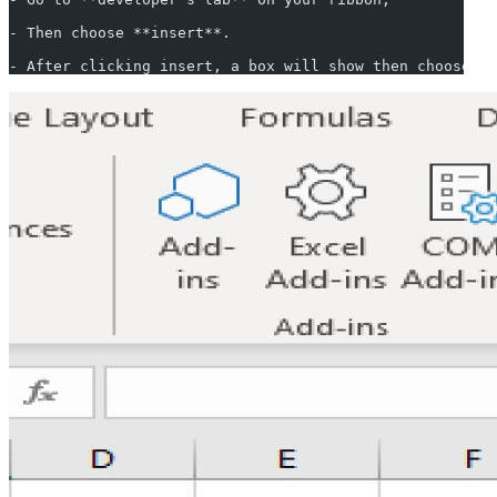
- Then choose **insert**.
- After clicking insert, a box will show then choose **