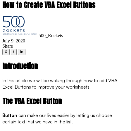
How to Create VBA Excel Buttons
500_Rockets
July 9, 2020
Share
X
f
in
Introduction
In this article we will be walking through how to add VBA
Excel Buttons to improve your worksheets.
The VBA Excel Button
Button
can make our lives easier by letting us choose
certain text that we have in the list.