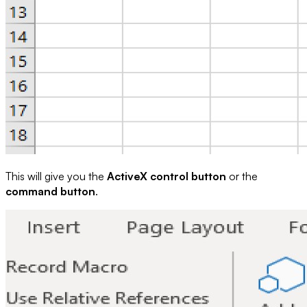
This will give you the
ActiveX control button
or the
command button
.