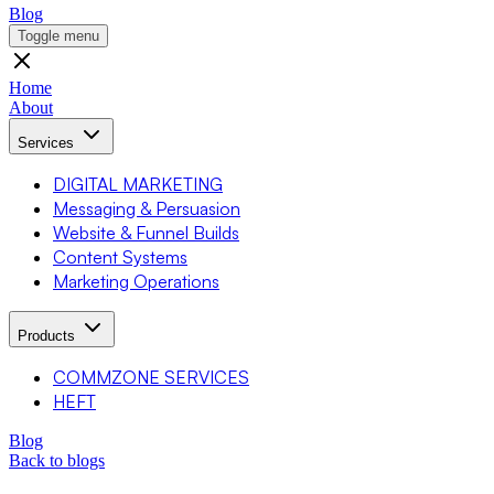
Blog
Toggle menu
Home
About
Services
DIGITAL MARKETING
Messaging & Persuasion
Website & Funnel Builds
Content Systems
Marketing Operations
Products
COMMZONE SERVICES
HEFT
Blog
Back to blogs