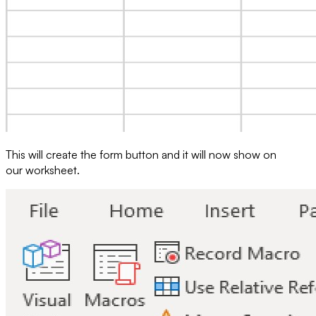
This will create the form button and it will now show on
our worksheet.