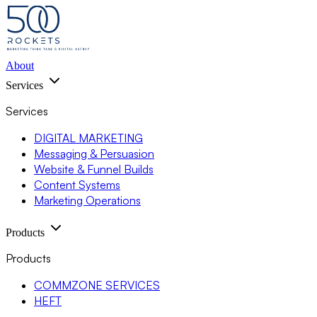
About
Services
Services
DIGITAL MARKETING
Messaging & Persuasion
Website & Funnel Builds
Content Systems
Marketing Operations
Products
Products
COMMZONE SERVICES
HEFT