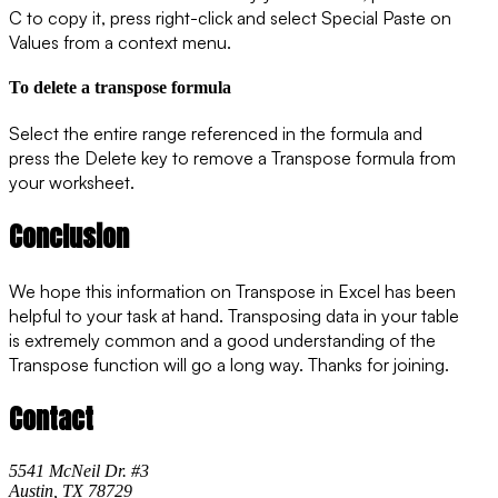
C to copy it, press right-click and select
Special Paste
on
Values from a context menu.
To delete a transpose formula
Select the entire range referenced in the formula and
press the Delete key to remove a Transpose formula from
your worksheet.
Conclusion
We hope this information on Transpose in Excel has been
helpful to your task at hand. Transposing data in your table
is extremely common and a good understanding of the
Transpose function will go a long way. Thanks for joining.
Contact
5541 McNeil Dr. #3
Austin, TX 78729