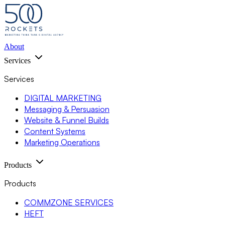
About
Services
Services
DIGITAL MARKETING
Messaging & Persuasion
Website & Funnel Builds
Content Systems
Marketing Operations
Products
Products
COMMZONE SERVICES
HEFT