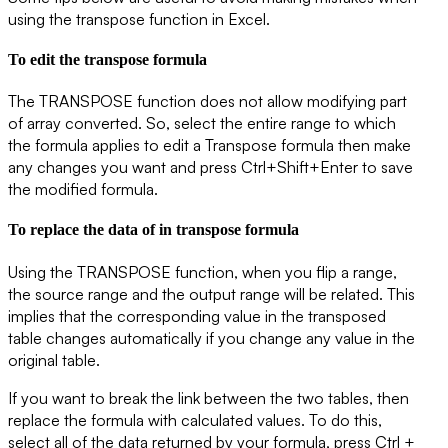
using the transpose function in Excel.
To edit the transpose formula
The TRANSPOSE function does not allow modifying part
of array converted. So, select the entire range to which
the formula applies to edit a Transpose formula then make
any changes you want and press Ctrl+Shift+Enter to save
the modified formula.
To replace the data of in transpose formula
Using the
TRANSPOSE
function, when you flip a range,
the source range and the output range will be related. This
implies that the corresponding value in the transposed
table changes automatically if you change any value in the
original table.
If you want to break the link between the two tables, then
replace the formula with calculated values. To do this,
select all of the data returned by your formula, press Ctrl +