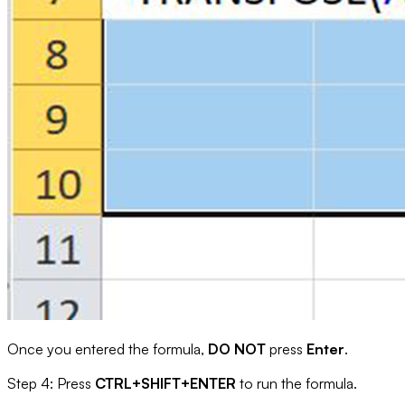
Once you entered the formula,
DO NOT
press
Enter
.
Step 4: Press
CTRL+SHIFT+ENTER
to run the formula.