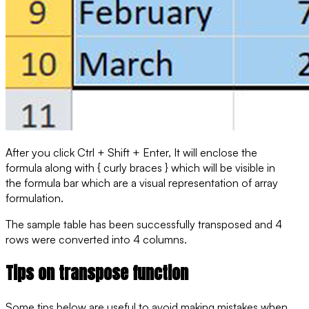
After you click Ctrl + Shift + Enter, It will enclose the
formula along with { curly braces } which will be visible in
the formula bar which are a visual representation of array
formulation.
The sample table has been successfully transposed and 4
rows were converted into 4 columns.
Tips on transpose function
Some tips below are useful to avoid making mistakes when