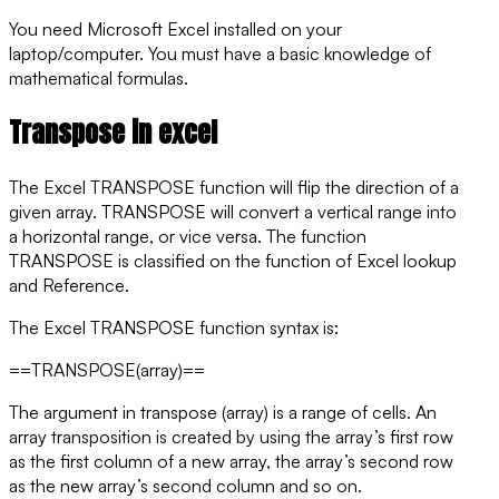
You need Microsoft Excel installed on your
laptop/computer. You must have a basic knowledge of
mathematical formulas.
Transpose in excel
The Excel TRANSPOSE function will flip the direction of a
given array. TRANSPOSE will convert a vertical range into
a horizontal range, or vice versa. The function
TRANSPOSE is classified on the function of Excel lookup
and Reference.
The Excel
TRANSPOSE
function syntax is:
==TRANSPOSE(array)==
The argument in transpose (array) is a range of cells. An
array transposition is created by using the array’s first row
as the first column of a new array, the array’s second row
as the new array’s second column and so on.