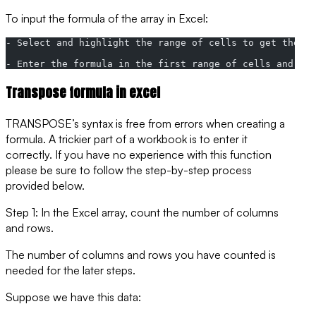
To input the formula of the array in Excel:
- Select and highlight the range of cells to get the re
- Enter the formula in the first range of cells and th
Transpose formula in excel
TRANSPOSE’s syntax is free from errors when creating a
formula. A trickier part of a workbook is to enter it
correctly. If you have no experience with this function
please be sure to follow the step-by-step process
provided below.
Step 1: In the Excel array, count the number of columns
and rows.
The number of columns and rows you have counted is
needed for the later steps.
Suppose we have this data: