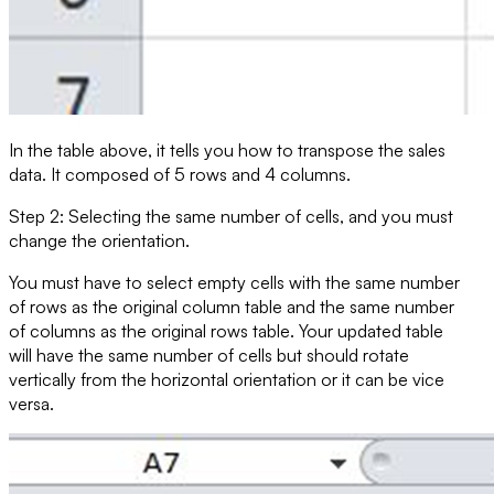
In the table above, it tells you how to transpose the
sales
data. It composed of 5 rows and 4 columns.
Step 2: Selecting the same number of cells, and you must
change the orientation.
You must have to select empty cells with the same number
of rows as the original column table and the same number
of columns as the original rows table. Your updated table
will have the same number of cells but should rotate
vertically from the horizontal orientation or it can be vice
versa.