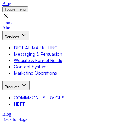
Blog
Toggle menu
Home
About
Services
DIGITAL MARKETING
Messaging & Persuasion
Website & Funnel Builds
Content Systems
Marketing Operations
Products
COMMZONE SERVICES
HEFT
Blog
Back to blogs