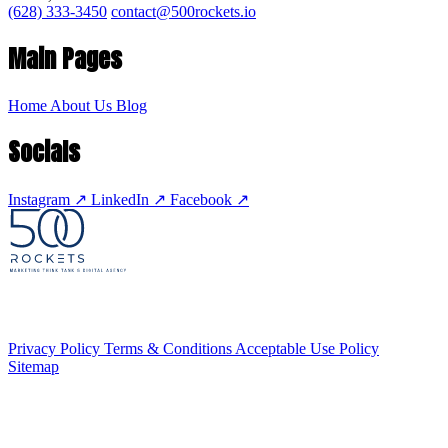
(628) 333-3450
contact@500rockets.io
Main Pages
Home
About Us
Blog
Socials
Instagram
↗
LinkedIn
↗
Facebook
↗
Privacy Policy
Terms & Conditions
Acceptable Use Policy
Sitemap