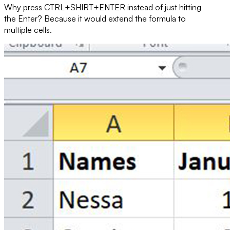
Why press
CTRL+SHIRT+ENTER
instead of just hitting
the
Enter
? Because it would extend the formula to
multiple cells.