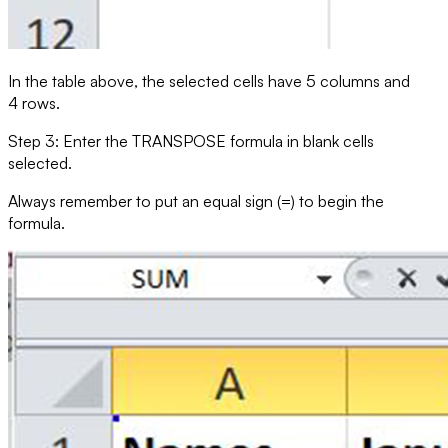
In the table above, the selected cells have 5 columns and
4 rows.
Step 3: Enter the
TRANSPOSE
formula in blank cells
selected.
Always remember to put an equal sign (=) to begin the
formula.