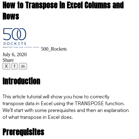
How to Transpose in Excel Columns and
Rows
500_Rockets
July 6, 2020
Share
X
f
in
Introduction
This article tutorial will show you how to correctly
transpose data in Excel using the
TRANSPOSE
function.
We’ll start with some prerequisites and then an explanation
of what transpose in Excel does.
Prerequisites