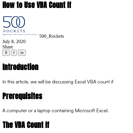
How to Use VBA Count If
500_Rockets
July 8, 2020
Share
X
f
in
Introduction
In this article, we will be discussing Excel VBA count if
Prerequisites
A computer or a laptop containing Microsoft Excel.
The VBA Count If