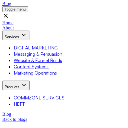
Blog
Toggle menu
Home
About
Services
DIGITAL MARKETING
Messaging & Persuasion
Website & Funnel Builds
Content Systems
Marketing Operations
Products
COMMZONE SERVICES
HEFT
Blog
Back to blogs