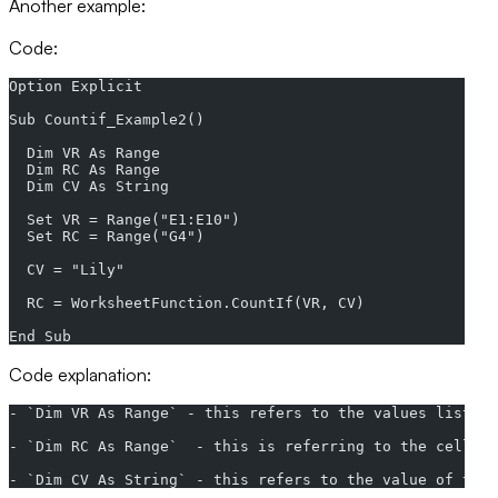
Another example:
Code:
Option Explicit
Sub Countif_Example2()
  Dim VR As Range
  Dim RC As Range
  Dim CV As String
  Set VR = Range("E1:E10")
  Set RC = Range("G4")
  CV = "Lily"
  RC = WorksheetFunction.CountIf(VR, CV)
End Sub
Code explanation:
- `Dim VR As Range` - this refers to the values listed.
- `Dim RC As Range`  - this is referring to the cell re
- `Dim CV As String` - this refers to the value of the 