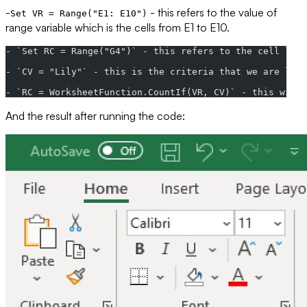
-
- this refers to the value of
Set VR = Range("E1: E10")
range variable which is the cells from E1 to E10.
- `Set RC = Range("G4")` - this refers to the cell loca
- `CV = "Lily"` - this is the criteria that we are look
- `RC = WorksheetFunction.CountIf(VR, CV)` - this will 
And the result after running the code: