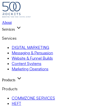
About
Services
Services
DIGITAL MARKETING
Messaging & Persuasion
Website & Funnel Builds
Content Systems
Marketing Operations
Products
Products
COMMZONE SERVICES
HEFT