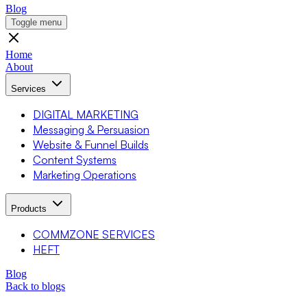
Blog
Toggle menu
Home
About
Services
DIGITAL MARKETING
Messaging & Persuasion
Website & Funnel Builds
Content Systems
Marketing Operations
Products
COMMZONE SERVICES
HEFT
Blog
Back to blogs