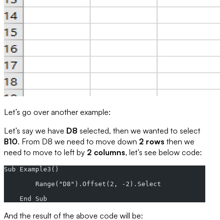
Let’s go over another example:
Let’s say we have
D8
selected, then we wanted to select
B10
. From D8 we need to move down
2 rows
then we
need to move to left by
2 columns
, let’s see below code:
Sub Example3()
        Range("D8").Offset(2, -2).Select
    End Sub
And the result of the above code will be: