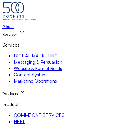
About
Services
Services
DIGITAL MARKETING
Messaging & Persuasion
Website & Funnel Builds
Content Systems
Marketing Operations
Products
Products
COMMZONE SERVICES
HEFT