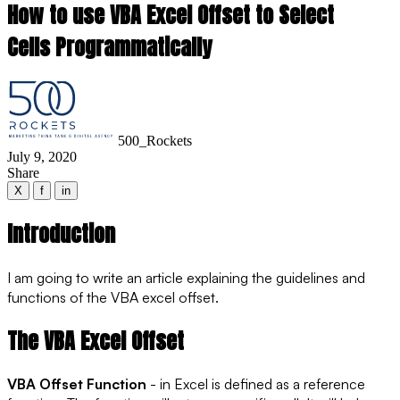
How to use VBA Excel Offset to Select
Cells Programmatically
500_Rockets
July 9, 2020
Share
X
f
in
Introduction
I am going to write an article explaining the guidelines and
functions of the VBA excel offset.
The VBA Excel Offset
VBA Offset Function
- in Excel is defined as a reference