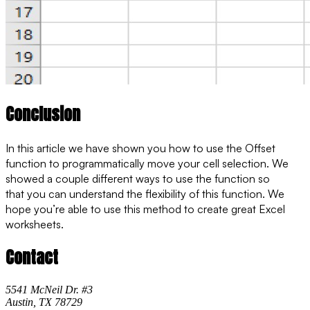
Conclusion
In this article we have shown you how to use the Offset
function to programmatically move your cell selection. We
showed a couple different ways to use the function so
that you can understand the flexibility of this function. We
hope you’re able to use this method to create great Excel
worksheets.
Contact
5541 McNeil Dr. #3
Austin, TX 78729