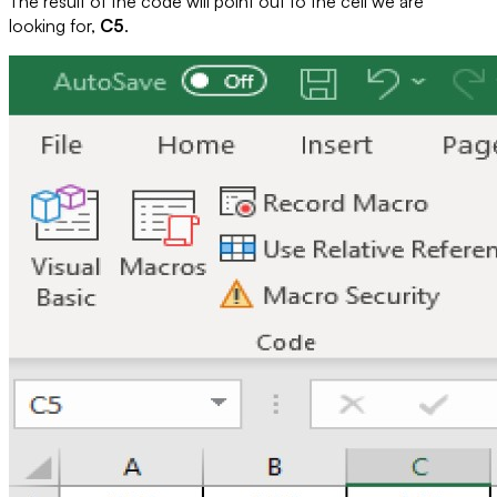
The result of the code will point out to the cell we are
looking for,
C5
.