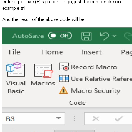
enter a positive (+) sign or no sign, just the number like on
example #1.
And the result of the above code will be: