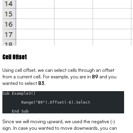
Cell Offset
Using cell offset, we can select cells through an offset
from a current cell. For example, you are in
B9
and you
wanted to select
B3
.
Sub Example3()
        Range("B9").Offset(-6).Select
    End Sub
Since we will moving
upward
, we used the negative (-)
sign. In case you wanted to move
downwards
, you can