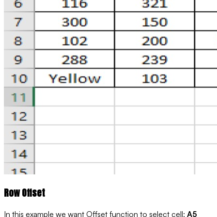
Row Offset
In this example we want Offset function to select cell:
A5