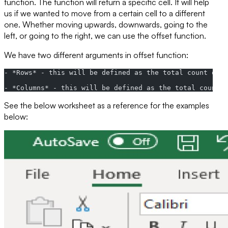
function. The function will return a specific cell. It will help
us if we wanted to move from a certain cell to a different
one. Whether moving upwards, downwards, going to the
left, or going to the right, we can use the offset function.
We have two different arguments in offset function:
- *Rows* - this will be defined as the total count of t
- *Columns* - this will be defined as the total count o
See the below worksheet as a reference for the examples
below: