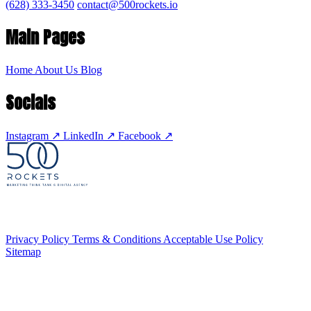
(628) 333-3450
contact@500rockets.io
Main Pages
Home
About Us
Blog
Socials
Instagram
↗
LinkedIn
↗
Facebook
↗
Privacy Policy
Terms & Conditions
Acceptable Use Policy
Sitemap