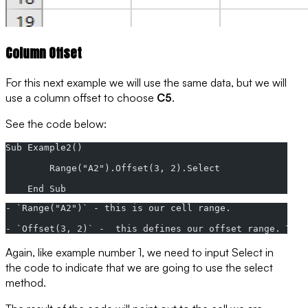
Column Offset
For this next example we will use the same data, but we will
use a column offset to choose
C5
.
See the code below:
Sub Example2()
        Range("A2").Offset(3, 2).Select
    End Sub
- `Range("A2")` - this is our cell range.
- `Offset(3, 2)` -  this defines our offset range. This
Again, like example number 1, we need to input
Select
in
the code to indicate that we are going to use the
select
method
.