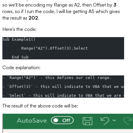
so we’ll be encoding my
Range
as A2, then
Offset
by
3
rows, so if I run the code, I will be getting A5 which gives
the result as
202
.
Here’s the code:
Sub Example1()
        Range("A2").Offset(3).Select
    End Sub
Code explanation:
- `Range("A2")` - this defines our cell range.
- `Offset(3)` - this will indicate to VBA that we want 
- `Select` - this will indicate to VBA that we are usin
The result of the above code will be: