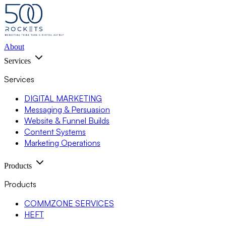
About
Services
Services
DIGITAL MARKETING
Messaging & Persuasion
Website & Funnel Builds
Content Systems
Marketing Operations
Products
Products
COMMZONE SERVICES
HEFT