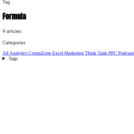
Tag
Formula
9 articles
Categories
All
Analytics
CommZone
Excel
Marketing Think Tank
PPC
Podcast
Tags