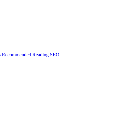
s
Recommended Reading
SEO