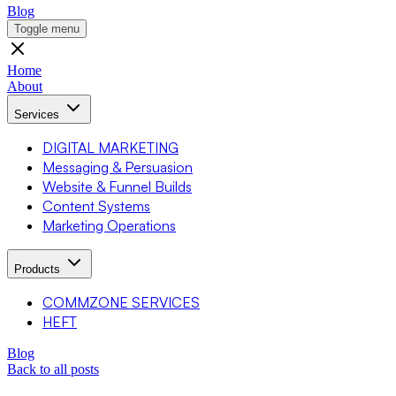
Blog
Toggle menu
Home
About
Services
DIGITAL MARKETING
Messaging & Persuasion
Website & Funnel Builds
Content Systems
Marketing Operations
Products
COMMZONE SERVICES
HEFT
Blog
Back to all posts