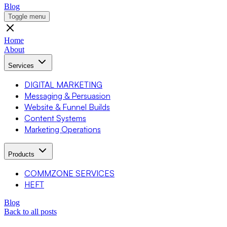
Blog
Toggle menu
Home
About
Services
DIGITAL MARKETING
Messaging & Persuasion
Website & Funnel Builds
Content Systems
Marketing Operations
Products
COMMZONE SERVICES
HEFT
Blog
Back to all posts