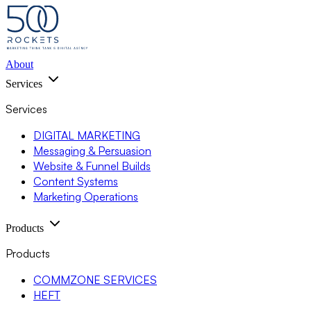
About
Services
Services
DIGITAL MARKETING
Messaging & Persuasion
Website & Funnel Builds
Content Systems
Marketing Operations
Products
Products
COMMZONE SERVICES
HEFT