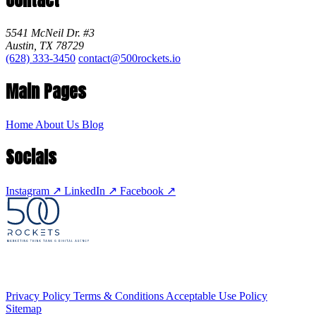
5541 McNeil Dr. #3
Austin, TX 78729
(628) 333-3450
contact@500rockets.io
Main Pages
Home
About Us
Blog
Socials
Instagram
↗
LinkedIn
↗
Facebook
↗
Privacy Policy
Terms & Conditions
Acceptable Use Policy
Sitemap