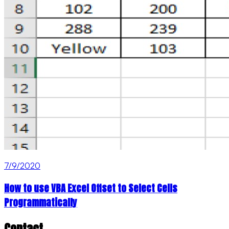
7/9/2020
How to use VBA Excel Offset to Select Cells
Programmatically
Contact