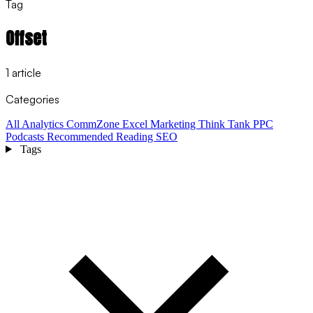
Tag
Offset
1 article
Categories
All
Analytics
CommZone
Excel
Marketing Think Tank
PPC
Podcasts
Recommended Reading
SEO
Tags