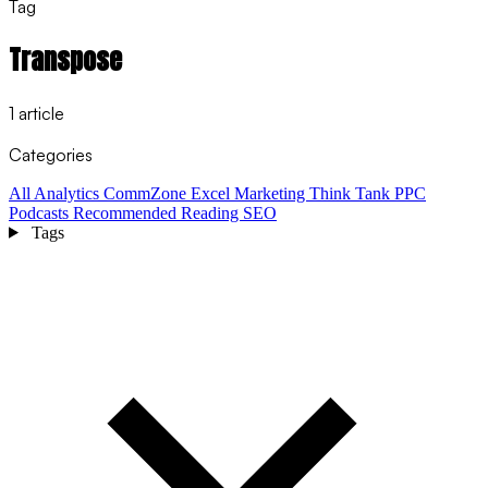
Tag
Transpose
1 article
Categories
All
Analytics
CommZone
Excel
Marketing Think Tank
PPC
Podcasts
Recommended Reading
SEO
Tags