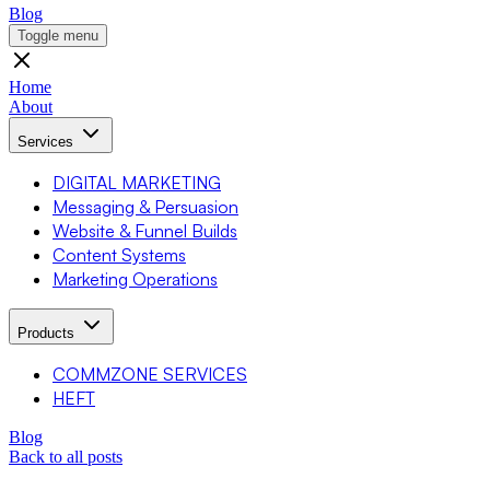
Blog
Toggle menu
Home
About
Services
DIGITAL MARKETING
Messaging & Persuasion
Website & Funnel Builds
Content Systems
Marketing Operations
Products
COMMZONE SERVICES
HEFT
Blog
Back to all posts