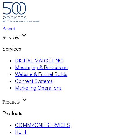
About
Services
Services
DIGITAL MARKETING
Messaging & Persuasion
Website & Funnel Builds
Content Systems
Marketing Operations
Products
Products
COMMZONE SERVICES
HEFT