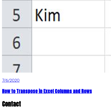
7/6/2020
How to Transpose in Excel Columns and Rows
Contact