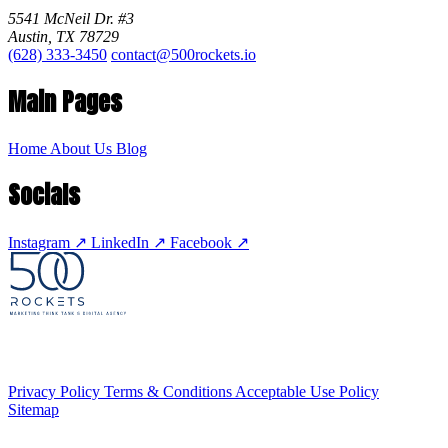
5541 McNeil Dr. #3
Austin, TX 78729
(628) 333-3450
contact@500rockets.io
Main Pages
Home
About Us
Blog
Socials
Instagram
↗
LinkedIn
↗
Facebook
↗
Privacy Policy
Terms & Conditions
Acceptable Use Policy
Sitemap