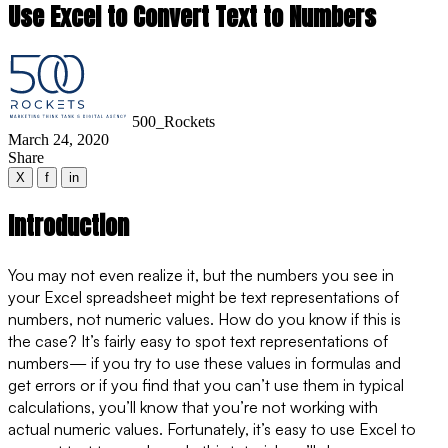
Use Excel to Convert Text to Numbers
500_Rockets
March 24, 2020
Share
X
f
in
Introduction
You may not even realize it, but the numbers you see in
your Excel spreadsheet might be text representations of
numbers, not numeric values. How do you know if this is
the case? It’s fairly easy to spot text representations of
numbers— if you try to use these values in formulas and
get errors or if you find that you can’t use them in typical
calculations, you’ll know that you’re not working with
actual numeric values. Fortunately, it’s easy to use Excel to