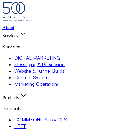
About
Services
Services
DIGITAL MARKETING
Messaging & Persuasion
Website & Funnel Builds
Content Systems
Marketing Operations
Products
Products
COMMZONE SERVICES
HEFT