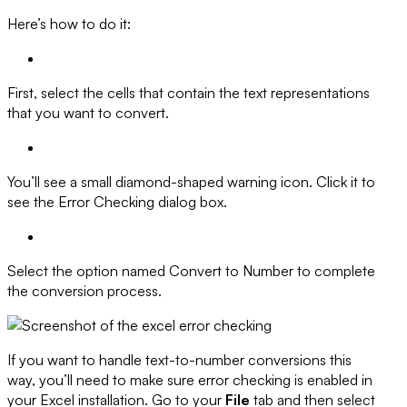
Here’s how to do it:
First, select the cells that contain the text representations
that you want to convert.
You’ll see a small diamond-shaped warning icon. Click it to
see the Error Checking dialog box.
Select the option named Convert to Number to complete
the conversion process.
If you want to handle text-to-number conversions this
way, you’ll need to make sure error checking is enabled in
your Excel installation. Go to your
File
tab and then select