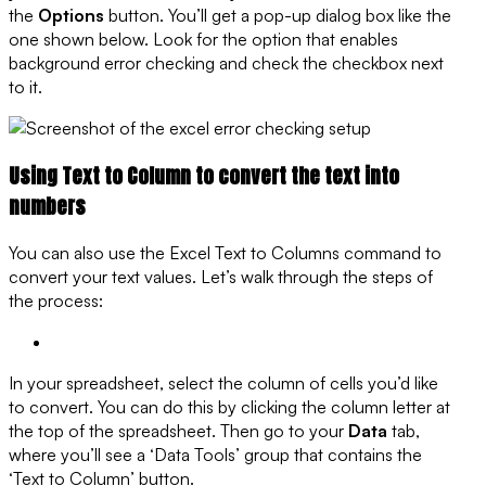
the
Options
button. You’ll get a pop-up dialog box like the
one shown below. Look for the option that enables
background error checking and check the checkbox next
to it.
Using Text to Column to convert the text into
numbers
You can also use the Excel Text to Columns command to
convert your text values. Let’s walk through the steps of
the process:
In your spreadsheet, select the column of cells you’d like
to convert. You can do this by clicking the column letter at
the top of the spreadsheet. Then go to your
Data
tab,
where you’ll see a ‘Data Tools’ group that contains the
‘Text to Column’ button.