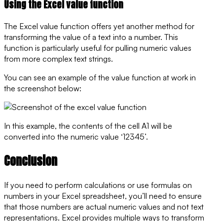
Using the Excel value function
The Excel value function offers yet another method for
transforming the value of a text into a number. This
function is particularly useful for pulling numeric values
from more complex text strings.
You can see an example of the value function at work in
the screenshot below:
In this example, the contents of the cell A1 will be
converted into the numeric value ‘12345’.
Conclusion
If you need to perform calculations or use formulas on
numbers in your Excel spreadsheet, you’ll need to ensure
that those numbers are actual numeric values and not text
representations. Excel provides multiple ways to transform