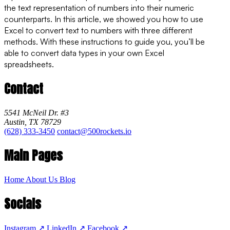
the text representation of numbers into their numeric
counterparts. In this article, we showed you how to use
Excel to convert text to numbers with three different
methods. With these instructions to guide you, you’ll be
able to convert data types in your own Excel
spreadsheets.
Contact
5541 McNeil Dr. #3
Austin, TX 78729
(628) 333-3450
contact@500rockets.io
Main Pages
Home
About Us
Blog
Socials
Instagram
↗
LinkedIn
↗
Facebook
↗