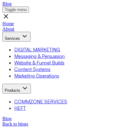
Blog
Toggle menu
Home
About
Services
DIGITAL MARKETING
Messaging & Persuasion
Website & Funnel Builds
Content Systems
Marketing Operations
Products
COMMZONE SERVICES
HEFT
Blog
Back to blogs