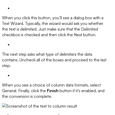
When you click this button, you’ll see a dialog box with a
Text Wizard. Typically, the wizard would ask you whether
the text is delimited. Just make sure that the Delimited
checkbox is checked and then click the Next button.
The next step asks what type of delimiters the data
contains. Uncheck all of the boxes and proceed to the last
step.
When you see a choice of column data formats, select
General
. Finally, click the
Finish
button if it’s enabled, and
the conversion is complete.