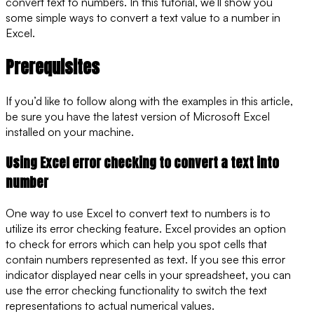
convert text to numbers. In this tutorial, we’ll show you
some simple ways to convert a text value to a number in
Excel.
Prerequisites
If you’d like to follow along with the examples in this article,
be sure you have the latest version of Microsoft Excel
installed on your machine.
Using Excel error checking to convert a text into
number
One way to use Excel to convert text to numbers is to
utilize its error checking feature. Excel provides an option
to check for errors which can help you spot cells that
contain numbers represented as text. If you see this error
indicator displayed near cells in your spreadsheet, you can
use the error checking functionality to switch the text
representations to actual numerical values.