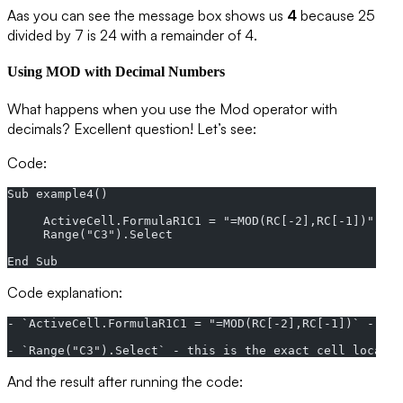
Aas you can see the message box shows us
4
because 25
divided by 7 is 24 with a remainder of 4.
Using MOD with Decimal Numbers
What happens when you use the Mod operator with
decimals? Excellent question! Let’s see:
Code:
Sub example4()
     ActiveCell.FormulaR1C1 = "=MOD(RC[-2],RC[-1])"
     Range("C3").Select
End Sub
Code explanation:
- `ActiveCell.FormulaR1C1 = "=MOD(RC[-2],RC[-1])` - thi
- `Range("C3").Select` - this is the exact cell locatio
And the result after running the code: