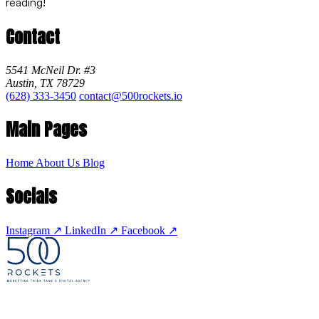
reading!
Contact
5541 McNeil Dr. #3
Austin, TX 78729
(628) 333-3450
contact@500rockets.io
Main Pages
Home
About Us
Blog
Socials
Instagram
↗
LinkedIn
↗
Facebook
↗