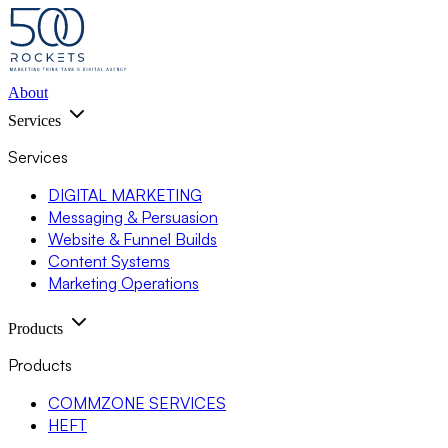
About
Services
Services
DIGITAL MARKETING
Messaging & Persuasion
Website & Funnel Builds
Content Systems
Marketing Operations
Products
Products
COMMZONE SERVICES
HEFT