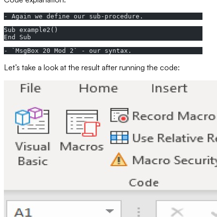
- Again we define our sub-procedure.
Sub example2()
End Sub
- `MsgBox 20 Mod 2` - our syntax.
Let’s take a look at the result after running the code: