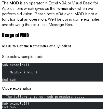
The
MOD
is an operator in Excel VBA or Visual Basic for
Applications which gives us the
remainder
when we
perform a division. Please note VBA excel MOD is not a
function but an operation. We’ll be doing some examples
and showing the result in a Message Box.
Usage of MOD
MOD to Get the Remainder of a Quotient
See below sample code:
Sub example1()
    MsgBox 9 Mod 2
End Sub
Code explanation:
- The following is our sub-procedure code.
Sub example1()
End Sub