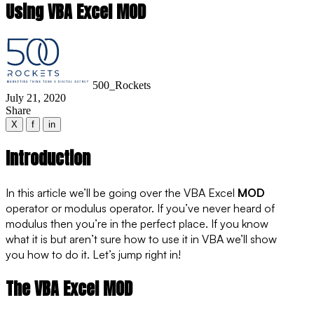
Using VBA Excel MOD
500_Rockets
July 21, 2020
Share
X
f
in
Introduction
In this article we’ll be going over the VBA Excel
MOD
operator or modulus operator. If you’ve never heard of
modulus then you’re in the perfect place. If you know
what it is but aren’t sure how to use it in VBA we’ll show
you how to do it. Let’s jump right in!
The VBA Excel MOD