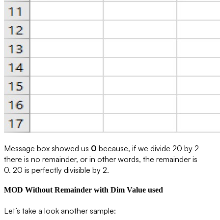
Message box showed us
0
because, if we divide 20 by 2
there is no remainder, or in other words, the remainder is
0.
20 is perfectly divisible by 2
.
MOD Without Remainder with Dim Value used
Let’s take a look another sample: