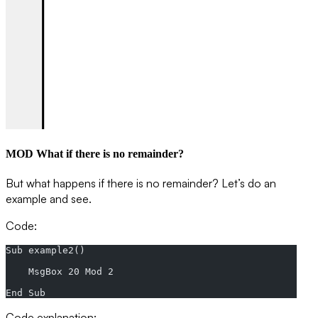
MOD What if there is no remainder?
But what happens if there is no remainder? Let’s do an
example and see.
Code:
Sub example2()
    MsgBox 20 Mod 2
End Sub
Code explanation: