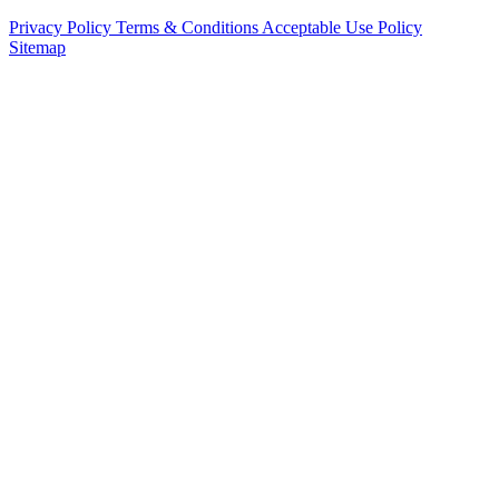
Privacy Policy
Terms & Conditions
Acceptable Use Policy
Sitemap