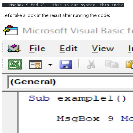
- `MsgBox 9 Mod 2` - this is our syntax, this indicates
Let’s take a look at the result after running the code: