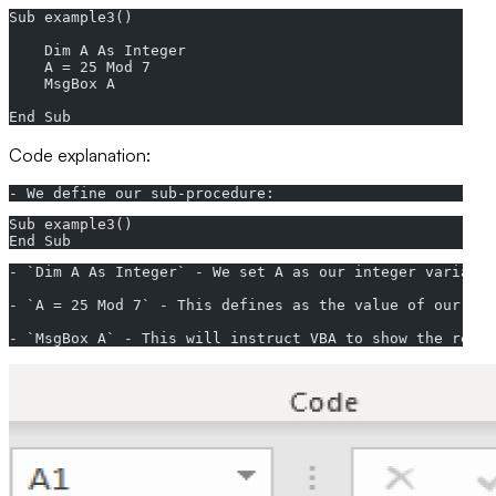
Sub example3()
    Dim A As Integer
    A = 25 Mod 7
    MsgBox A
End Sub
Code explanation:
- We define our sub-procedure:
Sub example3()
End Sub
- `Dim A As Integer` - We set A as our integer variable
- `A = 25 Mod 7` - This defines as the value of our int
- `MsgBox A` - This will instruct VBA to show the retu