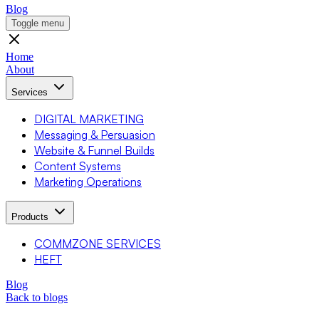
Blog
Toggle menu
Home
About
Services
DIGITAL MARKETING
Messaging & Persuasion
Website & Funnel Builds
Content Systems
Marketing Operations
Products
COMMZONE SERVICES
HEFT
Blog
Back to blogs