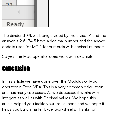
The dividend
74.5
is being divided by the divisor
4
and the
answer is
2.5
. 74.5 have a
decimal number
and the above
code is used for MOD for numerals with decimal numbers.
So yes, the Mod operator does work with decimals.
Conclusion
In this article we have gone over the Modulus or Mod
operator in Excel VBA. This is a very common calculation
and has many use cases. As we discussed it works with
Integers as well as with Decimal values. We hope this
article helped you tackle your task at hand and we hope it
helps you build smarter Excel worksheets. Thanks for