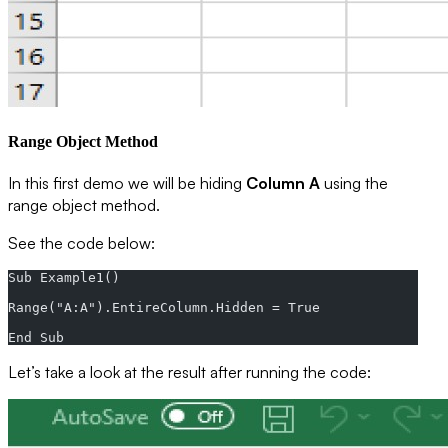
Range Object Method
In this first demo we will be hiding
Column A
using the
range object method.
See the code below:
Sub Example1()  
Range("A:A").EntireColumn.Hidden = True  
End Sub
Let’s take a look at the result after running the code: