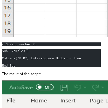
- Script number 2:
Sub Example3()  
Columns("B:D").EntireColumn.Hidden = True  
End Sub
The result of the script: