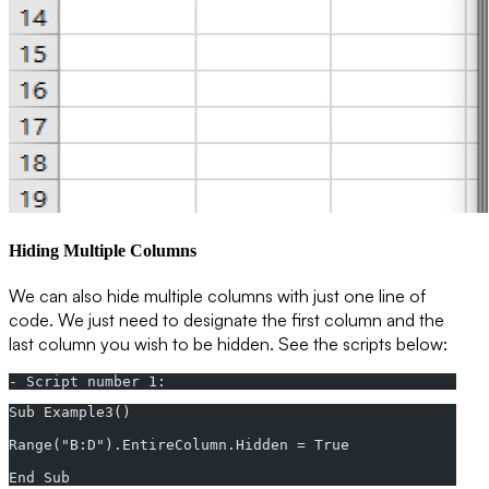
Hiding Multiple Columns
We can also hide multiple columns with just one line of
code. We just need to designate the first column and the
last column you wish to be hidden. See the scripts below:
- Script number 1:
Sub Example3()  
Range("B:D").EntireColumn.Hidden = True  
End Sub