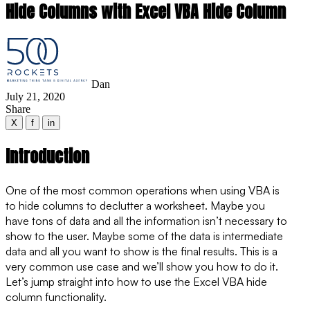
Hide Columns with Excel VBA Hide Column
Dan
July 21, 2020
Share
X
f
in
Introduction
One of the most common operations when using VBA is
to hide columns to declutter a worksheet. Maybe you
have tons of data and all the information isn’t necessary to
show to the user. Maybe some of the data is intermediate
data and all you want to show is the final results. This is a
very common use case and we’ll show you how to do it.
Let’s jump straight into how to use the Excel VBA hide
column functionality.