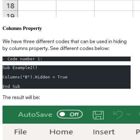
Columns Property
We have three different codes that can be used in hiding
by columns property. See different codes below:
- Code number 1:
Sub Example2()  
Columns("B").Hidden = True  
End Sub
The result will be: