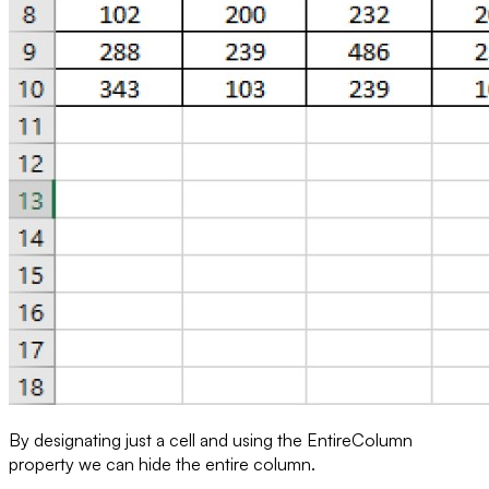
By designating just a cell and using the
EntireColumn
property we can hide the entire column.