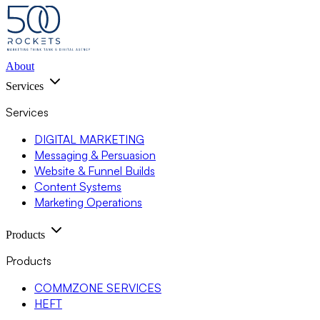
About
Services
Services
DIGITAL MARKETING
Messaging & Persuasion
Website & Funnel Builds
Content Systems
Marketing Operations
Products
Products
COMMZONE SERVICES
HEFT