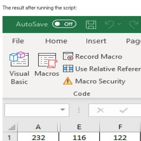
The result after running the script: