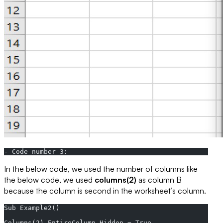
- Code number 3:
In the below code, we used the number of columns like
the below code, we used
columns(2)
as column B
because the column is second in the worksheet’s column.
Sub Example2()  
Columns(2).EntireColumn.Hidden = True  