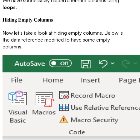
We have successfully hidden alternate columns using
loops
.
Hiding Empty Columns
Now let’s take a look at hiding empty columns. Below is
the data reference modified to have some empty
columns.