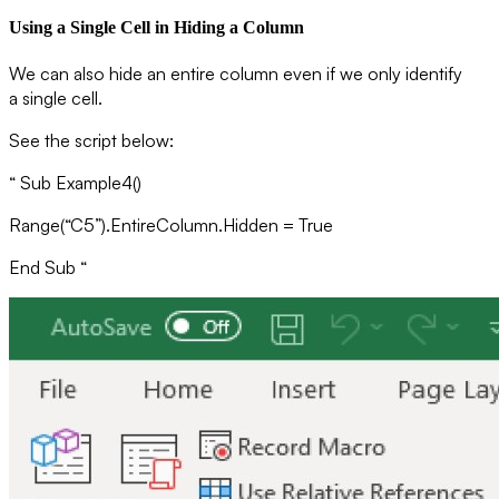
Using a Single Cell in Hiding a Column
We can also hide an entire column even if we only identify
a single cell.
See the script below:
“ Sub Example4()
Range(“C5”).EntireColumn.Hidden = True
End Sub “