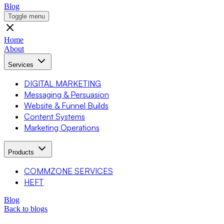
Blog
Toggle menu
Home
About
Services
DIGITAL MARKETING
Messaging & Persuasion
Website & Funnel Builds
Content Systems
Marketing Operations
Products
COMMZONE SERVICES
HEFT
Blog
Back to blogs