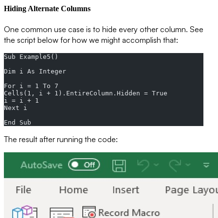
Hiding Alternate Columns
One common use case is to hide every other column. See
the script below for how we might accomplish that:
Sub Example5()  
Dim i As Integer  
For i = 1 To 7  
Cells(1, i + 1).EntireColumn.Hidden = True  
i = i + 1  
Next i  
End Sub
The result after running the code: