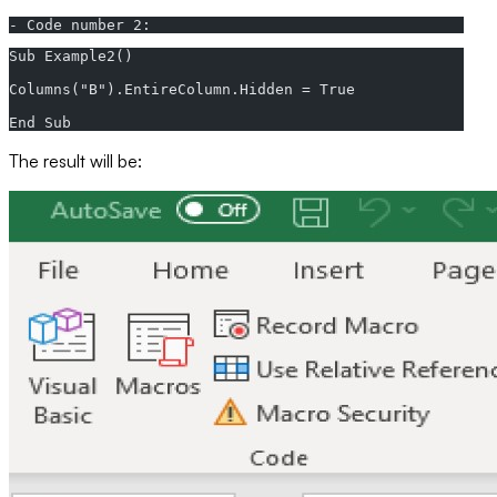
- Code number 2:
Sub Example2()  
Columns("B").EntireColumn.Hidden = True  
End Sub
The result will be: