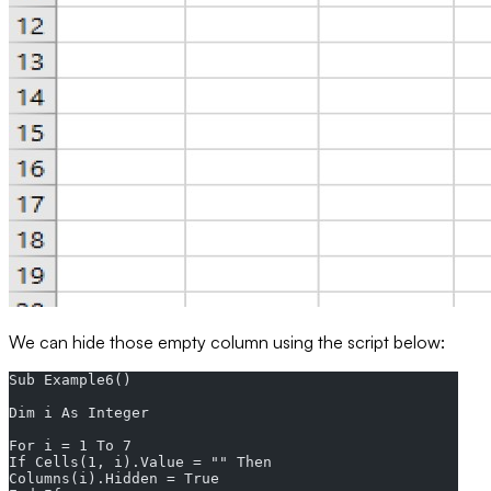
We can hide those empty column using the script below:
Sub Example6()  
Dim i As Integer  
For i = 1 To 7  
If Cells(1, i).Value = "" Then  
Columns(i).Hidden = True  