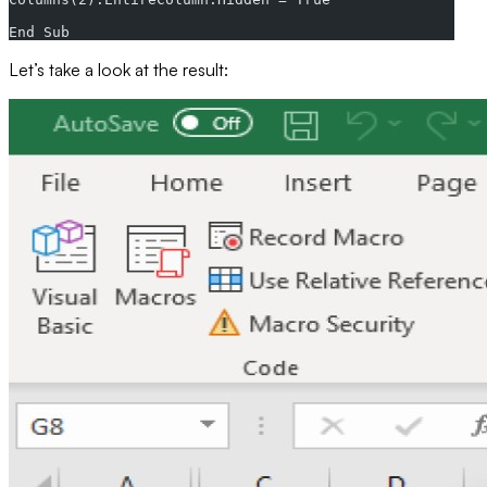
End Sub
Let’s take a look at the result: