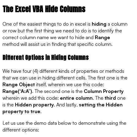
The Excel VBA Hide Columns
One of the easiest things to do in excel is
hiding
a column
or row but the first thing we need to do is to identify the
correct column name we want to hide and
Range
method will assist us in finding that specific column.
Different Options in Hiding Columns
We have four (4) different kinds of properties or methods
that we can use in hiding different cells. The
first
one is the
Range Object
itself, wherein we use this code:
Range(“A:A”)
. The
second
one is the
Column Property
wherein we add this code:
entire column
. The
third
one
is the
Hidden property
. And
lastly
,
setting the Hidden
property to true
.
Let us use the demo data below to demonstrate using the
different options: