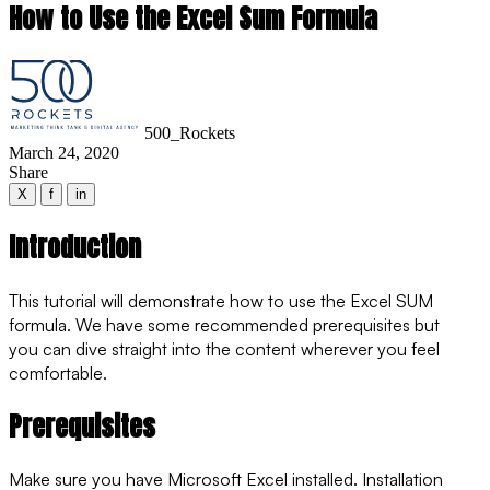
How to Use the Excel Sum Formula
500_Rockets
March 24, 2020
Share
X
f
in
Introduction
This tutorial will demonstrate how to use the Excel SUM
formula. We have some recommended prerequisites but
you can dive straight into the content wherever you feel
comfortable.
Prerequisites
Make sure you have Microsoft Excel installed. Installation