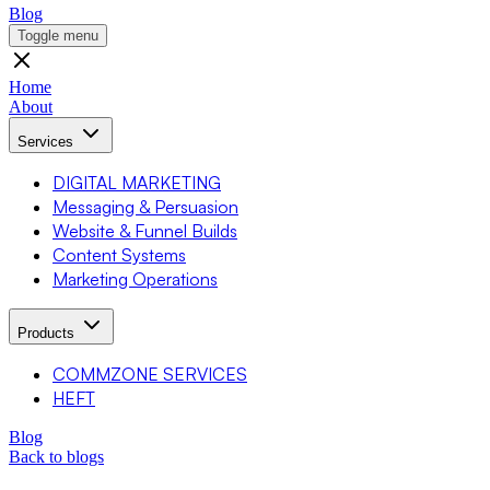
Blog
Toggle menu
Home
About
Services
DIGITAL MARKETING
Messaging & Persuasion
Website & Funnel Builds
Content Systems
Marketing Operations
Products
COMMZONE SERVICES
HEFT
Blog
Back to blogs