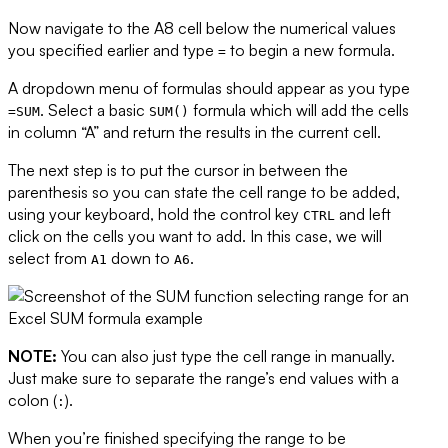
Now navigate to the A8 cell below the numerical values
you specified earlier and type
to begin a new formula.
=
A dropdown menu of formulas should appear as you type
. Select a basic
formula which will add the cells
=SUM
SUM()
in column “A” and return the results in the current cell.
The next step is to put the cursor in between the
parenthesis so you can state the cell range to be added,
using your keyboard, hold the control key
and left
CTRL
click on the cells you want to add. In this case, we will
select from
down to
.
A1
A6
NOTE:
You can also just type the cell range in manually.
Just make sure to separate the range’s end values with a
colon (
).
:
When you’re finished specifying the range to be