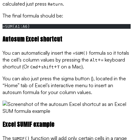
calculated just press
.
Return
The final formula should be:
=SUM(A1:A6)
Autosum Excel shortcut
You can automatically insert the
formula so it totals
=SUM()
the cell’s column values by pressing the
+
keyboard
Alt
=
shortcut (Or
+
+
on a Mac).
Cmd
shift
T
You can also just press the sigma button (), located in the
“Home” tab of Excel’s interactive menu to insert an
autosum formula for your column values.
Excel SUMIF example
The
function will add only certain cells in a range
SUMIF()