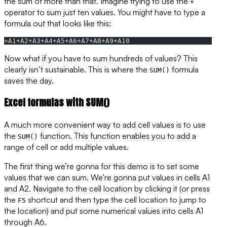
the sum of more than that. Imagine trying to use the
+
operator to sum just ten values. You might have to type a
formula out that looks like this:
=A1+A2+A3+A4+A5+A6+A7+A8+A9+A10
Now what if you have to sum hundreds of values? This
clearly isn’t sustainable. This is where the
formula
SUM()
saves the day.
Excel formulas with SUM()
A much more convenient way to add cell values is to use
the
function. This function enables you to add a
SUM()
range of cell or add multiple values.
The first thing we’re gonna for this demo is to set some
values that we can sum. We’re gonna put values in cells A1
and A2. Navigate to the cell location by clicking it (or press
the
shortcut and then type the cell location to jump to
F5
the location) and put some numerical values into cells A1
through A6.