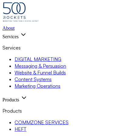
About
Services
Services
DIGITAL MARKETING
Messaging & Persuasion
Website & Funnel Builds
Content Systems
Marketing Operations
Products
Products
COMMZONE SERVICES
HEFT