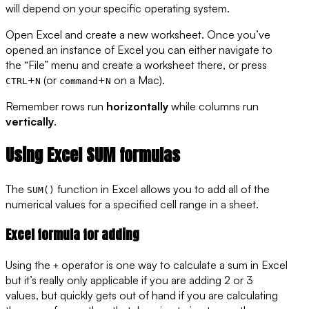
will depend on your specific operating system.
Open Excel and create a new worksheet. Once you’ve
opened an instance of Excel you can either navigate to
the “File” menu and create a worksheet there, or press
+
(or
+
on a Mac).
CTRL
N
command
N
Remember rows run
horizontally
while columns run
vertically
.
Using Excel SUM formulas
The
function in Excel allows you to add all of the
SUM()
numerical values for a specified cell range in a sheet.
Excel formula for adding
Using the
operator is one way to calculate a sum in Excel
+
but it’s really only applicable if you are adding 2 or 3
values, but quickly gets out of hand if you are calculating