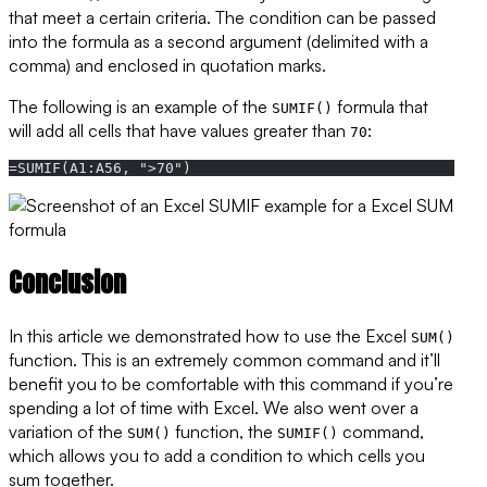
that meet a certain criteria. The condition can be passed
into the formula as a second argument (delimited with a
comma) and enclosed in quotation marks.
The following is an example of the
formula that
SUMIF()
will add all cells that have values greater than
:
70
=SUMIF(A1:A56, ">70")
Conclusion
In this article we demonstrated how to use the Excel
SUM()
function. This is an extremely common command and it’ll
benefit you to be comfortable with this command if you’re
spending a lot of time with Excel. We also went over a
variation of the
function, the
command,
SUM()
SUMIF()
which allows you to add a condition to which cells you
sum together.