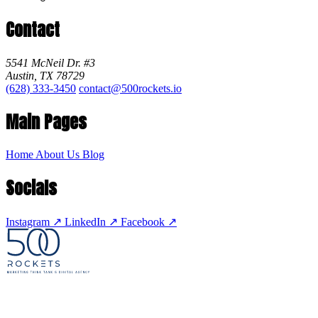
Contact
5541 McNeil Dr. #3
Austin, TX 78729
(628) 333-3450
contact@500rockets.io
Main Pages
Home
About Us
Blog
Socials
Instagram
↗
LinkedIn
↗
Facebook
↗