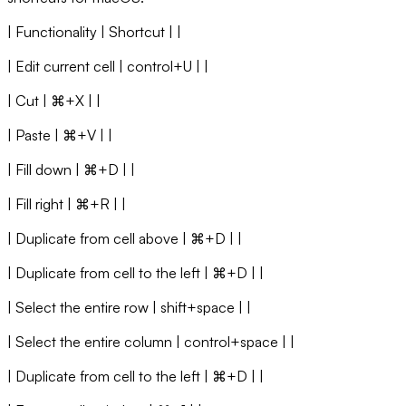
| Functionality | Shortcut | |
| Edit current cell | control+U | |
| Cut | ⌘+X | |
| Paste | ⌘+V | |
| Fill down | ⌘+D | |
| Fill right | ⌘+R | |
| Duplicate from cell above | ⌘+D | |
| Duplicate from cell to the left | ⌘+D | |
| Select the entire row | shift+space | |
| Select the entire column | control+space | |
| Duplicate from cell to the left | ⌘+D | |