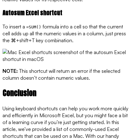
Autosum Excel shortcut
To insert a
formula into a cell so that the current
=SUM()
cell adds up all the numeric values in a column, just press
the ⌘+shift+T key combination.
NOTE:
This shortcut will return an error if the selected
column doesn’t contain numeric values.
Conclusion
Using keyboard shortcuts can help you work more quickly
and efficiently in Microsoft Excel, but you might face a bit
of a learning curve if you’re just getting started. In this
article, we’ve provided a list of commonly-used Excel
shortcuts that can be used on a Mac. With our handy