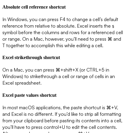
Absolute cell reference shortcut
In Windows, you can press F4 to change a cell’s default
reference from relative to absolute. Excel inserts the
$
symbol before the columns and rows for a referenced cell
or range. On a Mac, however, you’ll need to press ⌘ and
T together to accomplish this while editing a cell.
Excel strikethrough shortcut
On a Mac, you can press ⌘+shift+X (or CTRL+5 in
Windows) to strikethrough a cell or range of cells in an
Excel spreadsheet.
Excel paste values shortcut
In most macOS applications, the paste shortcut is ⌘+V,
and Excel is no different. If you’d like to strip all formatting
from your clipboard before pasting its contents into a cell,
you’ll have to press control+U to edit the cell contents.