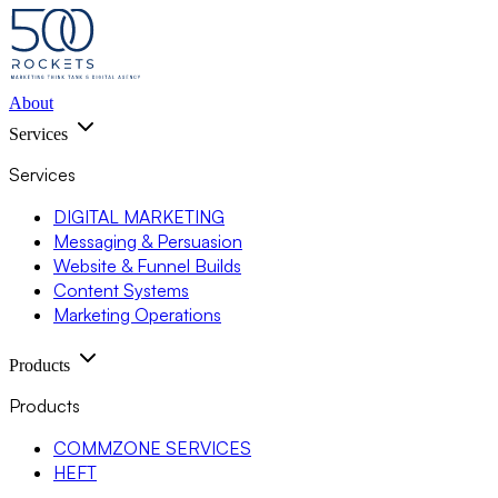
About
Services
Services
DIGITAL MARKETING
Messaging & Persuasion
Website & Funnel Builds
Content Systems
Marketing Operations
Products
Products
COMMZONE SERVICES
HEFT