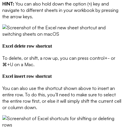
HINT:
You can also hold down the option (
) key and
⌥
navigate to different sheets in your workbook by pressing
the arrow keys.
Excel delete row shortcut
To delete, or shift, a row up, you can press control+- or
⌘+U on a Mac.
Excel insert row shortcut
You can also use the shortcut shown above to
insert
an
entire row. To do this, you’ll need to make sure to select
the entire row first, or else it will simply shift the current cell
or column down.