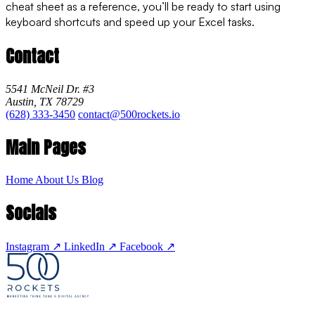
cheat sheet as a reference, you’ll be ready to start using
keyboard shortcuts and speed up your Excel tasks.
Contact
5541 McNeil Dr. #3
Austin, TX 78729
(628) 333-3450
contact@500rockets.io
Main Pages
Home
About Us
Blog
Socials
Instagram
↗
LinkedIn
↗
Facebook
↗