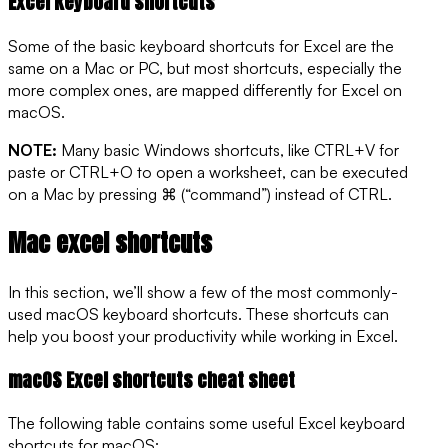
Excel keyboard shortcuts
Some of the basic keyboard shortcuts for Excel are the
same on a Mac or PC, but most shortcuts, especially the
more complex ones, are mapped differently for Excel on
macOS.
NOTE:
Many basic Windows shortcuts, like CTRL+V for
paste or CTRL+O to open a worksheet, can be executed
on a Mac by pressing ⌘ (“command”) instead of CTRL.
Mac excel shortcuts
In this section, we’ll show a few of the most commonly-
used macOS keyboard shortcuts. These shortcuts can
help you boost your productivity while working in Excel.
macOS Excel shortcuts cheat sheet
The following table contains some useful Excel keyboard
shortcuts for macOS: