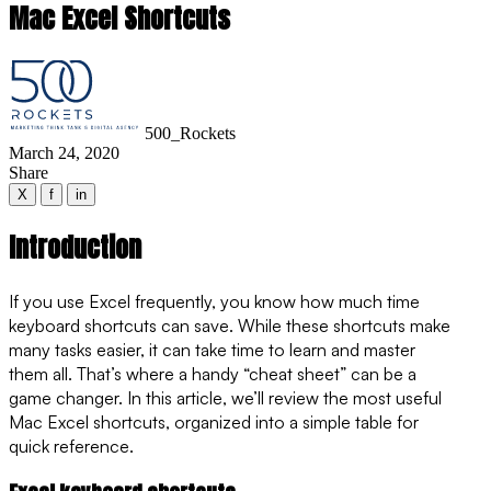
Mac Excel Shortcuts
500_Rockets
March 24, 2020
Share
X
f
in
Introduction
If you use Excel frequently, you know how much time
keyboard shortcuts can save. While these shortcuts make
many tasks easier, it can take time to learn and master
them all. That’s where a handy “cheat sheet” can be a
game changer. In this article, we’ll review the most useful
Mac Excel shortcuts, organized into a simple table for
quick reference.