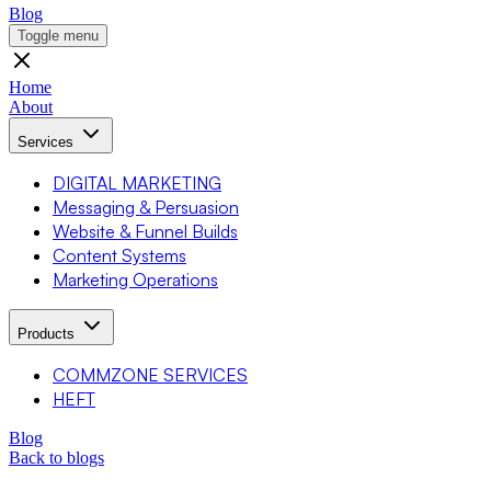
Blog
Toggle menu
Home
About
Services
DIGITAL MARKETING
Messaging & Persuasion
Website & Funnel Builds
Content Systems
Marketing Operations
Products
COMMZONE SERVICES
HEFT
Blog
Back to blogs