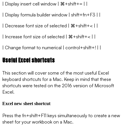
| Display insert cell window | ⌘+shift+= | |
| Display formula builder window | shift+fn+F3 | |
| Decrease font size of selected | ⌘+shift+< | |
| Increase font size of selected | ⌘+shift+< | |
| Change format to numerical | control+shift+! | |
Useful Excel shortcuts
This section will cover some of the most useful Excel
keyboard shortcuts for a Mac. Keep in mind that these
shortcuts were tested on the 2016 version of Microsoft
Excel.
Excel new sheet shortcut
Press the fn+shift+F11 keys simultaneously to create a new
sheet for your workbook on a Mac.