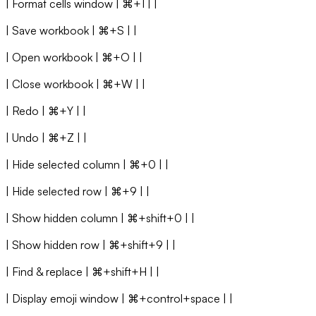
| Format cells window | ⌘+1 | |
| Save workbook | ⌘+S | |
| Open workbook | ⌘+O | |
| Close workbook | ⌘+W | |
| Redo | ⌘+Y | |
| Undo | ⌘+Z | |
| Hide selected column | ⌘+0 | |
| Hide selected row | ⌘+9 | |
| Show hidden column | ⌘+shift+0 | |
| Show hidden row | ⌘+shift+9 | |
| Find & replace | ⌘+shift+H | |
| Display emoji window | ⌘+control+space | |