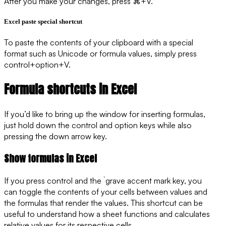
After you make your changes, press ⌘+V.
Excel paste special shortcut
To paste the contents of your clipboard with a special
format such as Unicode or formula values, simply press
control+option+V.
Formula shortcuts in Excel
If you’d like to bring up the window for inserting formulas,
just hold down the control and option keys while also
pressing the down arrow key.
Show formulas in Excel
If you press control and the ` grave accent mark key, you
can toggle the contents of your cells between values and
the formulas that render the values. This shortcut can be
useful to understand how a sheet functions and calculates
relative values for its respective cells.