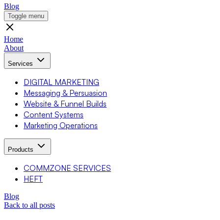
Blog
Toggle menu
Home
About
Services
DIGITAL MARKETING
Messaging & Persuasion
Website & Funnel Builds
Content Systems
Marketing Operations
Products
COMMZONE SERVICES
HEFT
Blog
Back to all posts