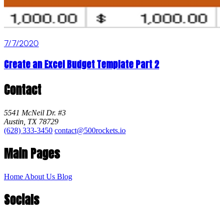
7/7/2020
Create an Excel Budget Template Part 2
Contact
5541 McNeil Dr. #3
Austin, TX 78729
(628) 333-3450
contact@500rockets.io
Main Pages
Home
About Us
Blog
Socials