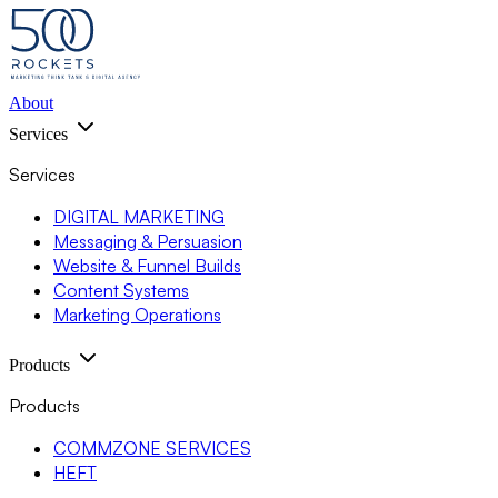
About
Services
Services
DIGITAL MARKETING
Messaging & Persuasion
Website & Funnel Builds
Content Systems
Marketing Operations
Products
Products
COMMZONE SERVICES
HEFT