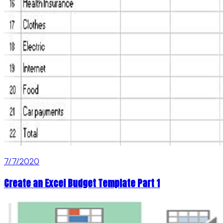
7/7/2020
Create an Excel Budget Template Part 1