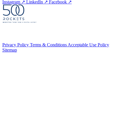
Instagram
↗
LinkedIn
↗
Facebook
↗
Privacy Policy
Terms & Conditions
Acceptable Use Policy
Sitemap