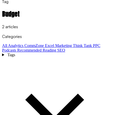
Tag
Budget
2 articles
Categories
All
Analytics
CommZone
Excel
Marketing Think Tank
PPC
Podcasts
Recommended Reading
SEO
Tags